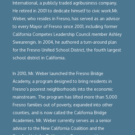
International, a publicly traded agribusiness company.
He retired in 2001 to dedicate himself to civic work.Mr.
Weber, who resides in Fresno, has served as an advisor
to every Mayor of Fresno since 2001, including former
California Competes Leadership Council member Ashley
Swearengin. In 2004, he authored a turn-around plan
for the Fresno Unified School District, the fourth largest
school district in California.
In 2010, Mr. Weber launched the Fresno Bridge
Academy, a program designed to bring residents in
Fresno’s poorest neighborhoods into the economic
mainstream. The program has lifted more than 5,000
Fresno families out of poverty, expanded into other
counties, and is now called the California Bridge
Academies. Mr. Weber currently serves as a senior
advisor to the New California Coalition and the