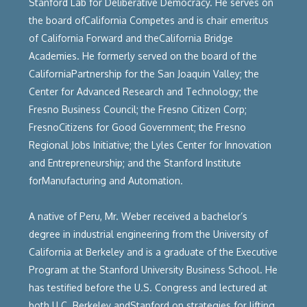
Stanford Lab for Deliberative Democracy. He serves on
the board ofCalifornia Competes and is chair emeritus
of California Forward and theCalifornia Bridge
Academies. He formerly served on the board of the
CaliforniaPartnership for the San Joaquin Valley; the
Center for Advanced Research and Technology; the
Fresno Business Council; the Fresno Citizen Corp;
FresnoCitizens for Good Government; the Fresno
Regional Jobs Initiative; the Lyles Center for Innovation
and Entrepreneurship; and the Stanford Institute
forManufacturing and Automation.
A native of Peru, Mr. Weber received a bachelor’s
degree in industrial engineering from the University of
California at Berkeley and is a graduate of the Executive
Program at the Stanford University Business School. He
has testified before the U.S. Congress and lectured at
both U.C. Berkeley andStanford on strategies for lifting