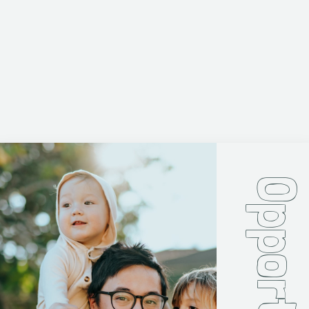
Opportunit