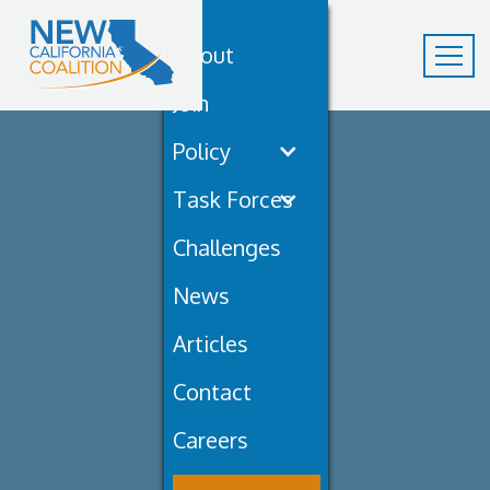
About
Join
Policy
Task Forces
Challenges
News
Articles
Contact
Careers