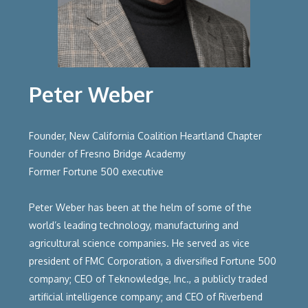
Peter Weber
Founder, New California Coalition Heartland Chapter
Founder of Fresno Bridge Academy
Former Fortune 500 executive
Peter Weber has been at the helm of some of the
world’s leading technology, manufacturing and
agricultural science companies. He served as vice
president of FMC Corporation, a diversified Fortune 500
company; CEO of Teknowledge, Inc., a publicly traded
artificial intelligence company; and CEO of Riverbend