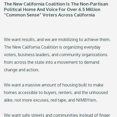
The New California Coalition Is The Non-Partisan
Political Home And Voice For Over 6.5 Million
“Common Sense” Voters Across California
We want results, and we are mobilizing to achieve them.
The New California Coalition is organizing everyday
voters, business leaders, and community organizations
from across the state into a movement to demand
change and action.
We want a massive amount of housing built to make
homes accessible to buyers, renters, and the unhoused
alike, not more excuses, red tape, and NIMBYism.
We want safe streets and communities instead of finger