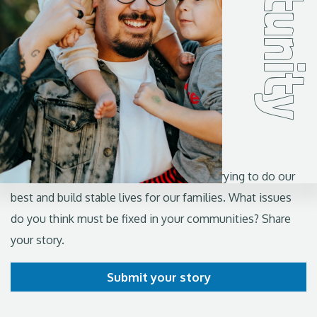
I'm a Californian and ...
Share your story
From the valleys to the coasts, we're all trying to do our
best and build stable lives for our families. What issues
do you think must be fixed in your communities? Share
your story.
Submit your story