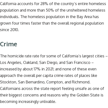
California accounts for 28% of the country’s entire homeless
population and more than 50% of the unsheltered homeless
individuals. The homeless population in the Bay Area has
grown four times faster than the overall regional population
since 2010.
Crime
The homicide rate rate for some of California’s largest cities –
Los Angeles, Oakland, San Diego, and San Francisco –
increased by about 17% in 2021; and none of these even
approach the overall per capita crime rates of places like
Stockton, San Bernardino, Compton, and Richmond.
Californians across the state report feeling unsafe as one of
their biggest concerns and reasons why the Golden State is
becoming increasingly unlivable.