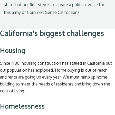
state, but our first step is to create a political voice for
this army of Common Sense Californians.
California's biggest challenges
Housing
Since 1980, housing construction has stalled in California but
our population has exploded. Home buying is out of reach
and rents are going up every year. We must ramp up home
building to meet the needs of residents and bring down the
cost of living.
Homelessness