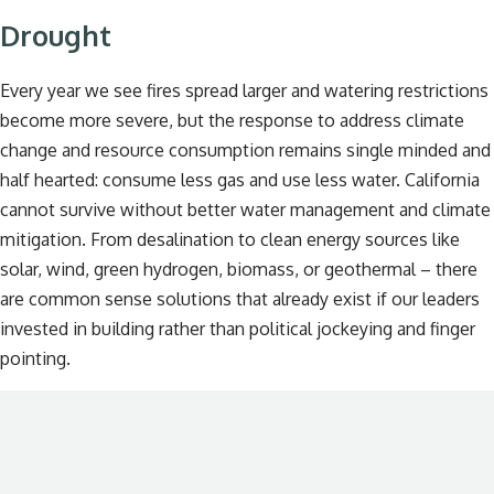
Drought
Every year we see fires spread larger and watering restrictions
become more severe, but the response to address climate
change and resource consumption remains single minded and
half hearted: consume less gas and use less water. California
cannot survive without better water management and climate
mitigation. From desalination to clean energy sources like
solar, wind, green hydrogen, biomass, or geothermal – there
are common sense solutions that already exist if our leaders
invested in building rather than political jockeying and finger
pointing.