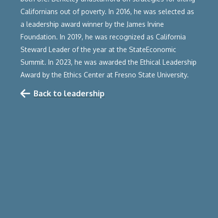
Californians out of poverty. In 2016, he was selected as
a leadership award winner by the James Irvine
Foundation. In 2019, he was recognized as California
Steward Leader of the year at the StateEconomic
Summit. In 2023, he was awarded the Ethical Leadership
Award by the Ethics Center at Fresno State University.‍
Back to leadership