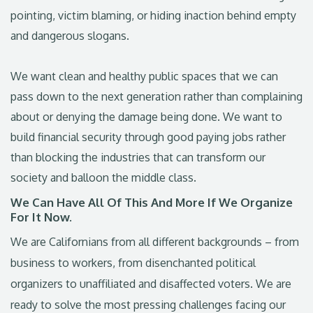
pointing, victim blaming, or hiding inaction behind empty
and dangerous slogans.
We want clean and healthy public spaces that we can
pass down to the next generation rather than complaining
about or denying the damage being done. We want to
build financial security through good paying jobs rather
than blocking the industries that can transform our
society and balloon the middle class.
We Can Have All Of This And More If We Organize
For It Now.
We are Californians from all different backgrounds – from
business to workers, from disenchanted political
organizers to unaffiliated and disaffected voters. We are
ready to solve the most pressing challenges facing our