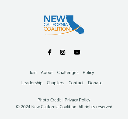



Join
About
Challenges
Policy
Leadership
Chapters
Contact
Donate
Photo Credit
|
Privacy Policy
© 2024 New California Coalition. All rights reserved