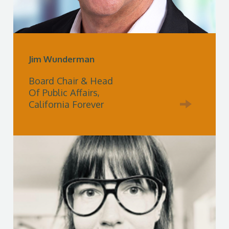
Jim Wunderman
Board Chair & Head
Of Public Affairs,
California Forever