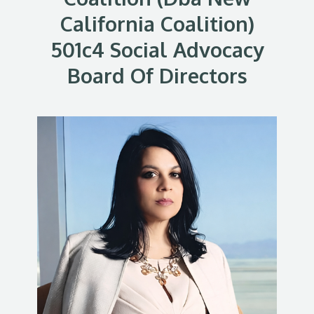
California Coalition)
501c4 Social Advocacy
Board Of Directors