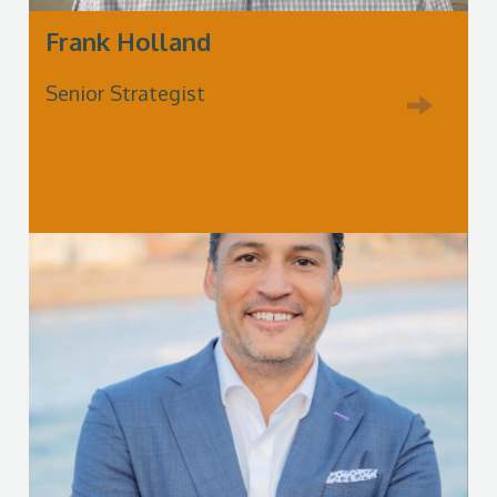
Frank Holland
Senior Strategist