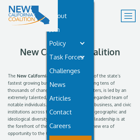
About
Join
Policy
New California Coalition
Task Forces
Leadership
Challenges
The
New California Coalition
(NCC), one of the state’s
fastest growing business civic groups uniting tens of
News
thousands of change-hungry California voters, is led by an
Articles
extremely talented, seasoned, and highly regarded team of
notable individuals. Spanning the political, business, and civic
Contact
institutions across the state, reflecting the geographic and
ideological diversity of California, the NCC leadership is at
Careers
the forefront of the movement to bring a new era of
opportunity to the Golden State.