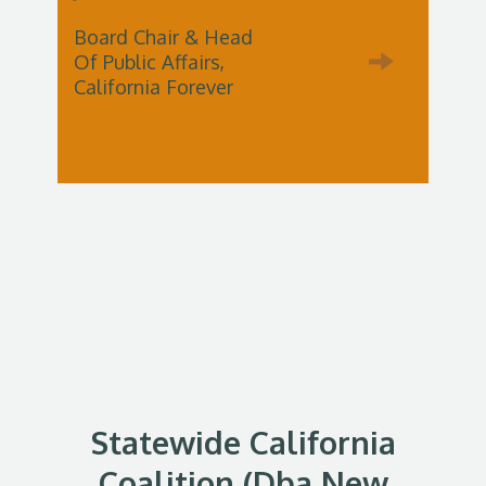
Board Chair & Head
Of Public Affairs,
California Forever
Statewide California
Coalition (dba New