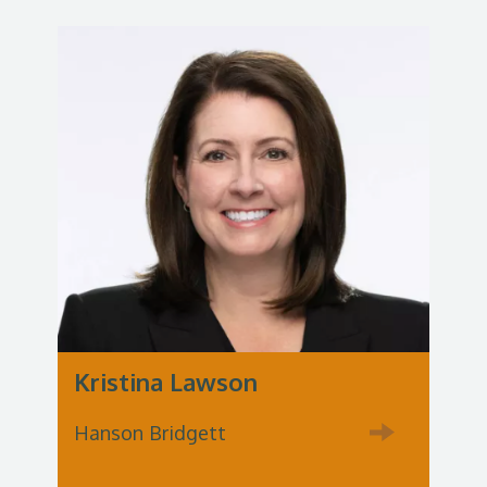
Kristina Lawson
Hanson Bridgett