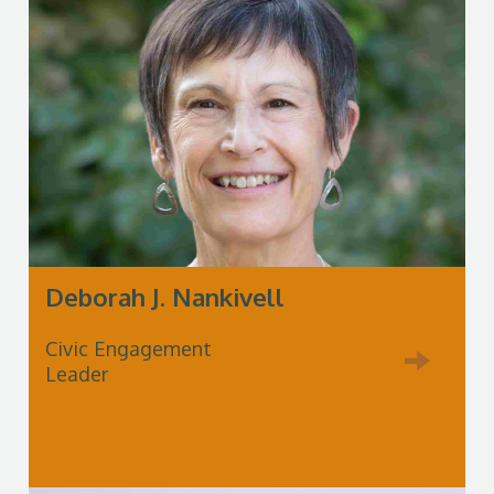
Deborah J. Nankivell
Civic Engagement
Leader