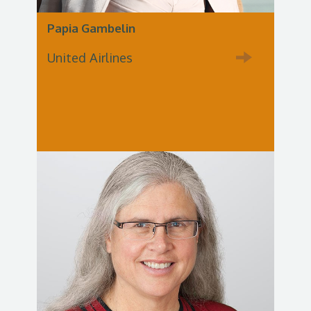
Papia Gambelin
United Airlines