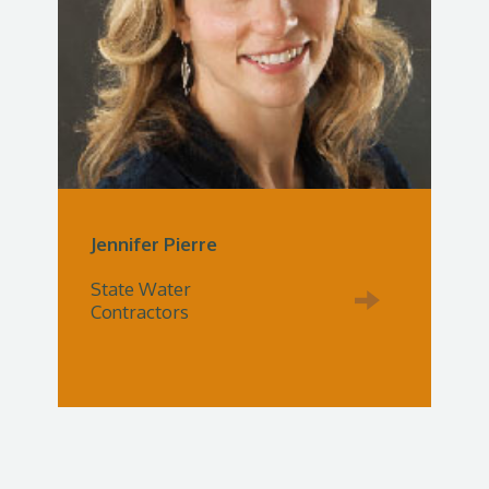
Jennifer Pierre
State Water
Contractors