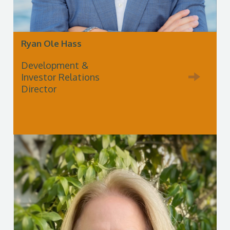
Ryan Ole Hass
Development &
Investor Relations
Director