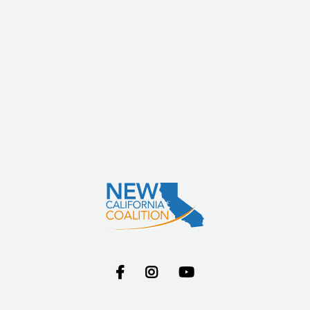


