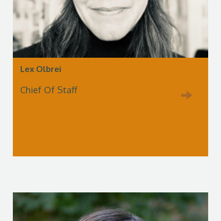
Lex Olbrei
Chief Of Staff