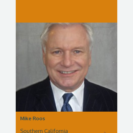
Mike Roos
Southern California