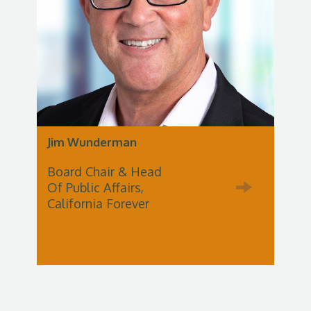
Jim Wunderman
Board Chair & Head
Of Public Affairs,
California Forever