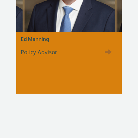
Ed Manning
Policy Advisor