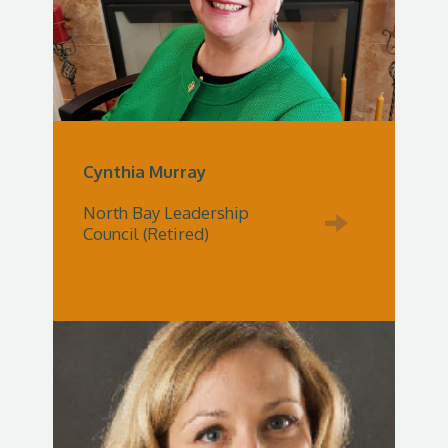
Cynthia Murray
North Bay Leadership
Council (Retired)