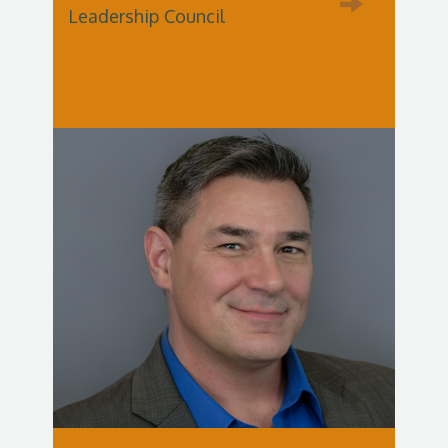
Leadership Council