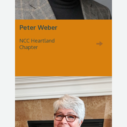
Peter Weber
NCC Heartland
Chapter