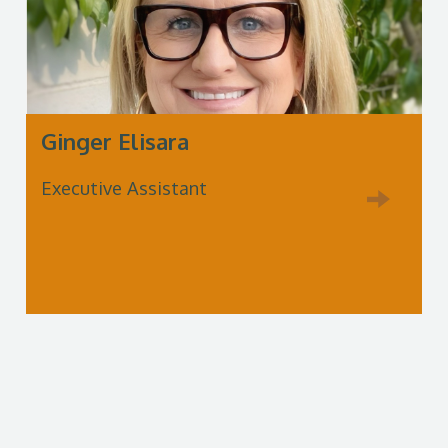
Ginger Elisara
Executive Assistant