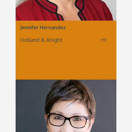
Jennifer Hernandez
Holland & Knight