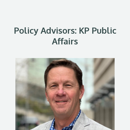
Policy Advisors: KP Public
Affairs