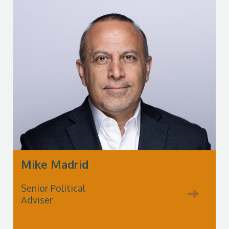
Mike Madrid
Senior Political
Adviser