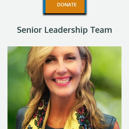
DONATE
Senior Leadership Team