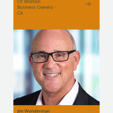
Of Women
Business Owners -
CA
Jim Wunderman