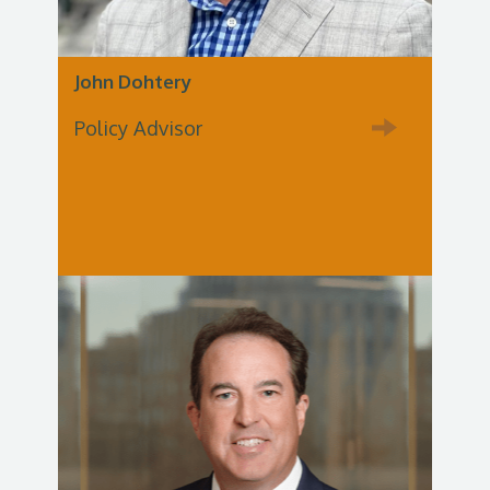
John Dohtery
Policy Advisor