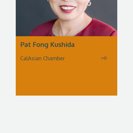
Pat Fong Kushida
CalAsian Chamber