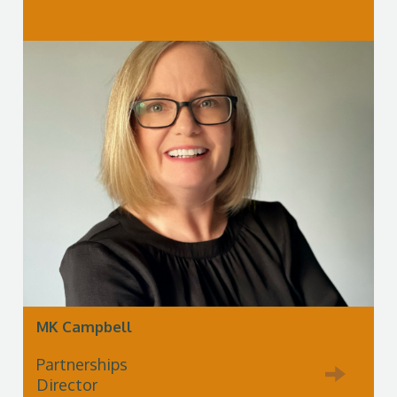
MK Campbell
Partnerships
Director