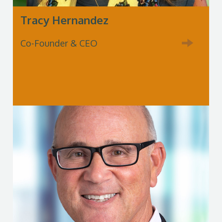
Tracy Hernandez
Co-Founder & CEO