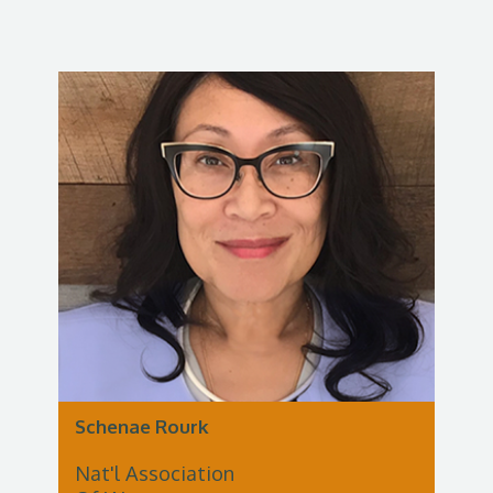
Schenae Rourk
Nat'l Association