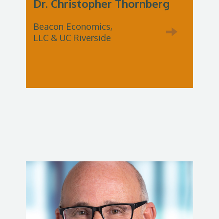
Dr. Christopher Thornberg
Beacon Economics,
LLC & UC Riverside