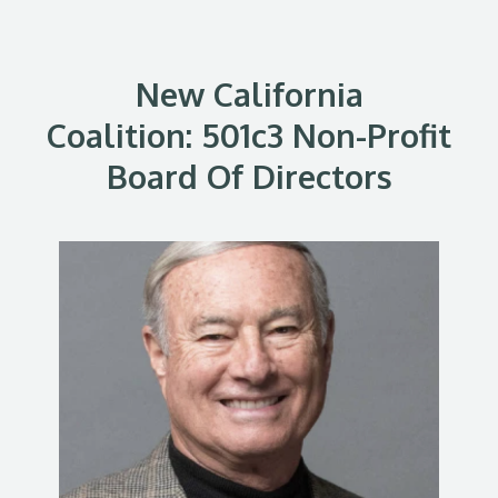
New California
Coalition: 501c3 Non-Profit
Board Of Directors