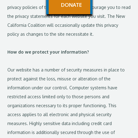
DONATE
privacy policies of these websites. We encourage you to read
the privacy statements for each website you visit. The New
California Coalition will occasionally update this privacy
policy as changes to the site necessitate it.
How do we protect your information?
Our website has a number of security measures in place to
protect against the loss, misuse or alteration of the
information under our control. Computer systems have
restricted access limited only to those persons and
organizations necessary to its proper functioning. This
access applies to all electronic and physical security
measures. Highly sensitive data including credit card
information is additionally secured through the use of