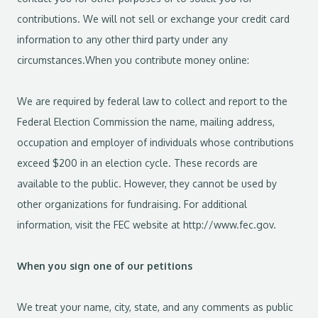
contributions. We will not sell or exchange your credit card
information to any other third party under any
circumstances.When you contribute money online:
We are required by federal law to collect and report to the
Federal Election Commission the name, mailing address,
occupation and employer of individuals whose contributions
exceed $200 in an election cycle. These records are
available to the public. However, they cannot be used by
other organizations for fundraising. For additional
information, visit the FEC website at http://www.fec.gov.
When you sign one of our petitions
We treat your name, city, state, and any comments as public