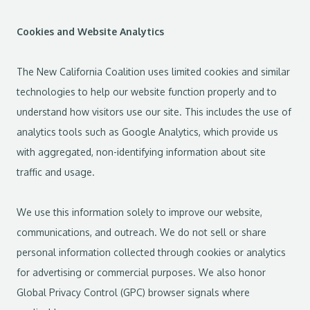
Cookies and Website Analytics
The New California Coalition uses limited cookies and similar
technologies to help our website function properly and to
understand how visitors use our site. This includes the use of
analytics tools such as Google Analytics, which provide us
with aggregated, non-identifying information about site
traffic and usage.
We use this information solely to improve our website,
communications, and outreach. We do not sell or share
personal information collected through cookies or analytics
for advertising or commercial purposes. We also honor
Global Privacy Control (GPC) browser signals where