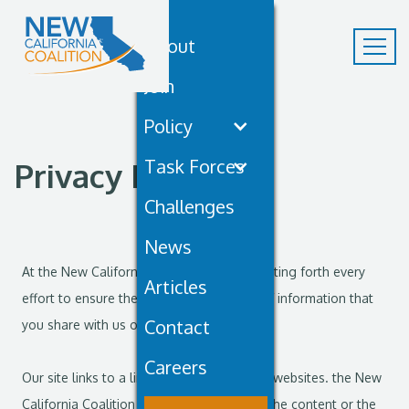
About
Join
Policy
Task Forces
Privacy Policy
Challenges
News
At the New California Coalition, we are putting forth every
Articles
effort to ensure the privacy and security of information that
Contact
you share with us online.
Careers
Our site links to a limited number of other websites. the New
California Coalition is not responsible for the content or the