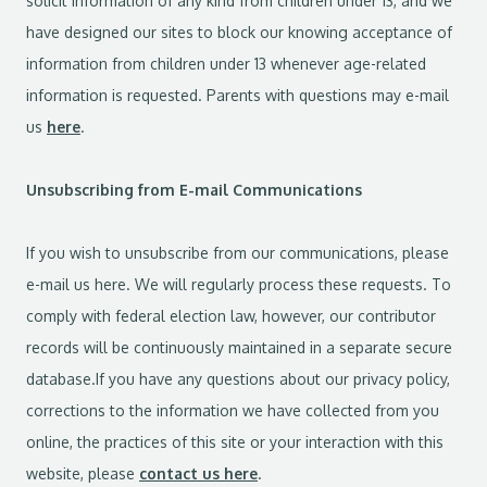
solicit information of any kind from children under 13, and we
have designed our sites to block our knowing acceptance of
information from children under 13 whenever age-related
information is requested. Parents with questions may e-mail
us
here
.
Unsubscribing from E-mail Communications
If you wish to unsubscribe from our communications, please
e-mail us here. We will regularly process these requests. To
comply with federal election law, however, our contributor
records will be continuously maintained in a separate secure
database.If you have any questions about our privacy policy,
corrections to the information we have collected from you
online, the practices of this site or your interaction with this
website, please
contact us here
.