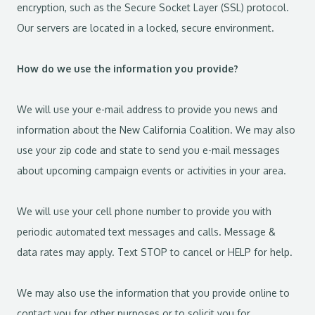
encryption, such as the Secure Socket Layer (SSL) protocol.
Our servers are located in a locked, secure environment.
How do we use the information you provide?
We will use your e-mail address to provide you news and
information about the New California Coalition. We may also
use your zip code and state to send you e-mail messages
about upcoming campaign events or activities in your area.
We will use your cell phone number to provide you with
periodic automated text messages and calls. Message &
data rates may apply. Text STOP to cancel or HELP for help.
We may also use the information that you provide online to
contact you for other purposes or to solicit you for