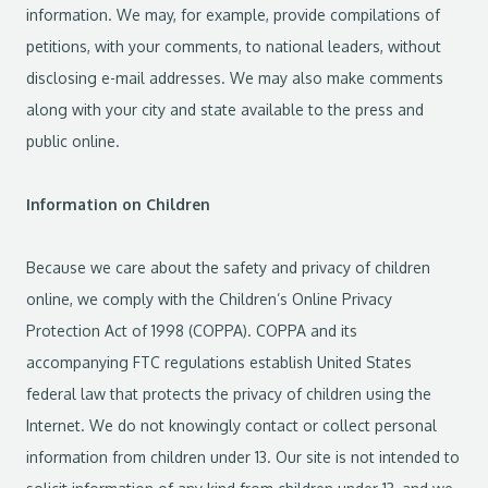
information. We may, for example, provide compilations of
petitions, with your comments, to national leaders, without
disclosing e-mail addresses. We may also make comments
along with your city and state available to the press and
public online.
Information on Children
Because we care about the safety and privacy of children
online, we comply with the Children’s Online Privacy
Protection Act of 1998 (COPPA). COPPA and its
accompanying FTC regulations establish United States
federal law that protects the privacy of children using the
Internet. We do not knowingly contact or collect personal
information from children under 13. Our site is not intended to