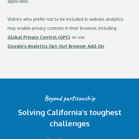
applicable.
Visitors who prefer not to be included in website analytics
may enable privacy controls in their browser, including
Global Privacy Control (GPC)
, or use
Google’s Analytics Opt-Out Browser Add-On
.
Beyond partisanship
Solving California's toughest
challenges