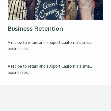
Business Retention
A recipe to retain and support California’s small
businesses.
A recipe to retain and support California’s small
businesses.