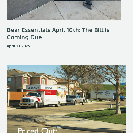
Bear Essentials April 10th: The Bill is
Coming Due
April 10, 2026