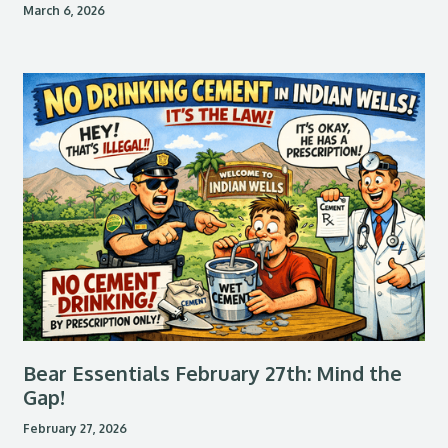
March 6, 2026
Bear Essentials February 27th: Mind the
Gap!
February 27, 2026