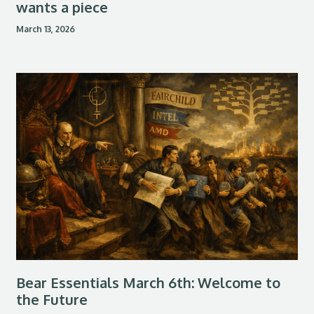
wants a piece
March 13, 2026
Bear Essentials March 6th: Welcome to
the Future