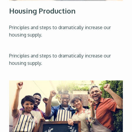
Housing Production
Principles and steps to dramatically increase our
housing supply.
Principles and steps to dramatically increase our
housing supply.