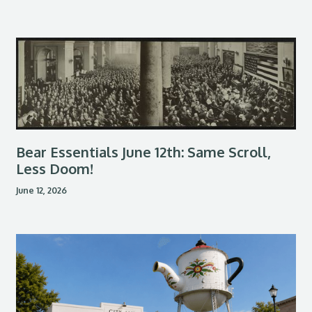
Bear Essentials June 12th: Same Scroll,
Less Doom!
June 12, 2026