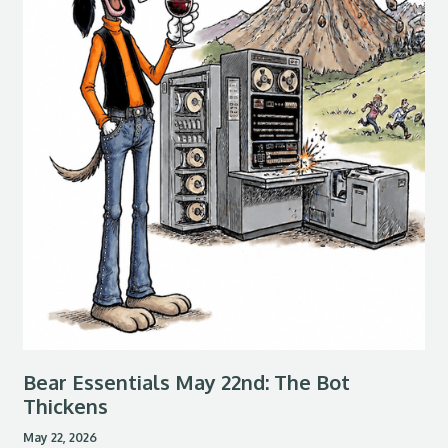
Bear Essentials May 22nd: The Bot
Thickens
May 22, 2026