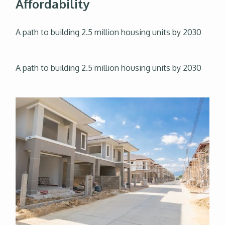
Affordability
A path to building 2.5 million housing units by 2030
A path to building 2.5 million housing units by 2030