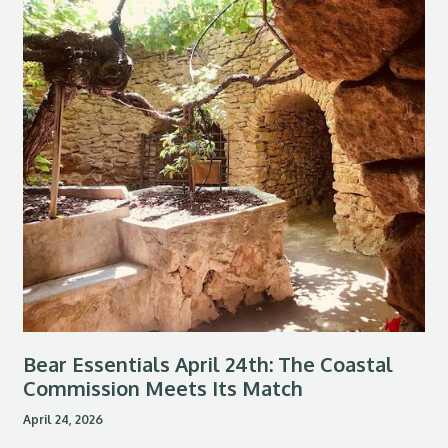
Bear Essentials April 24th: The Coastal
Commission Meets Its Match
April 24, 2026