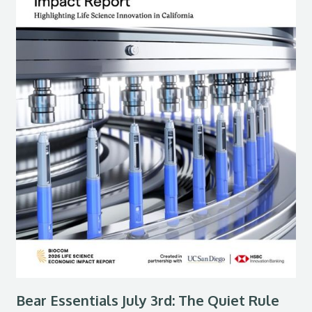
Bear Essentials July 3rd: The Quiet Rule