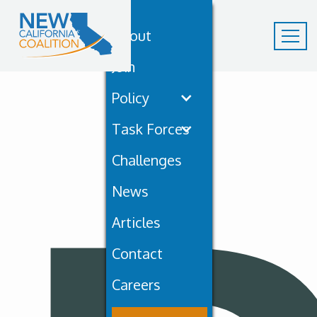
About
Join
Policy
Task Forces
Challenges
News
Articles
Contact
Careers