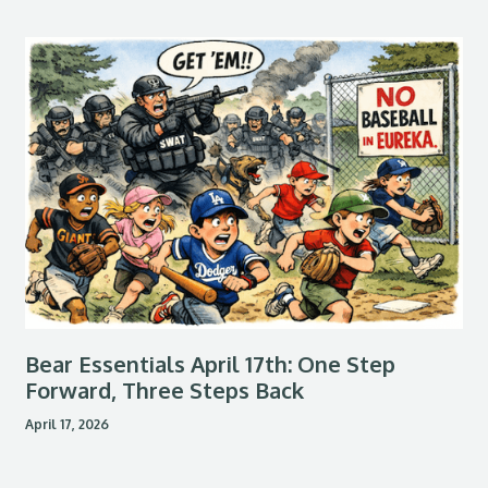
Bear Essentials April 17th: One Step
Forward, Three Steps Back
April 17, 2026