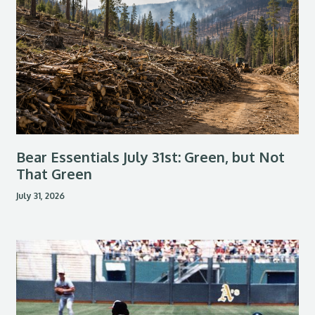
Bear Essentials July 31st: Green, but Not
That Green
July 31, 2026