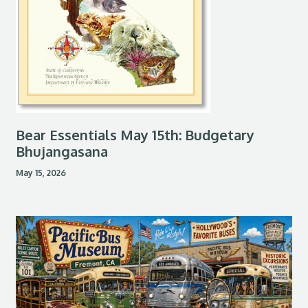
Bear Essentials May 15th: Budgetary
Bhujangasana
May 15, 2026