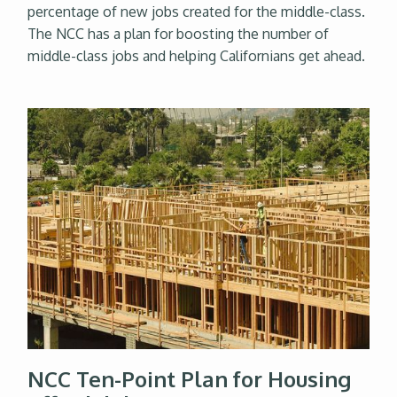
percentage of new jobs created for the middle-class.
The NCC has a plan for boosting the number of
middle-class jobs and helping Californians get ahead.
NCC Ten-Point Plan for Housing