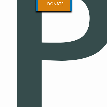
P
DONATE