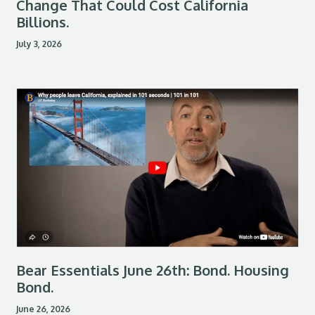
Change That Could Cost California
Billions.
July 3, 2026
Bear Essentials June 26th: Bond. Housing
Bond.
June 26, 2026