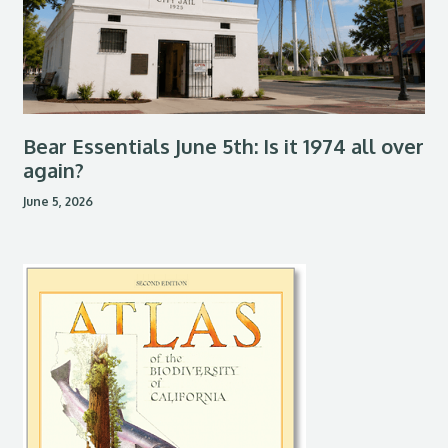
Bear Essentials June 5th: Is it 1974 all over
again?
June 5, 2026