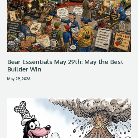
Bear Essentials May 29th: May the Best
Builder Win
May 29, 2026