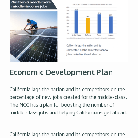
Economic Development Plan
California lags the nation and its competitors on the
percentage of new jobs created for the middle-class.
The NCC has a plan for boosting the number of
middle-class jobs and helping Californians get ahead.
California lags the nation and its competitors on the