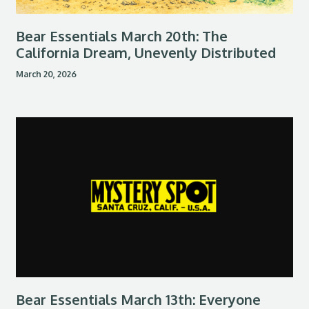
Bear Essentials March 20th: The
California Dream, Unevenly Distributed
March 20, 2026
Bear Essentials March 13th: Everyone