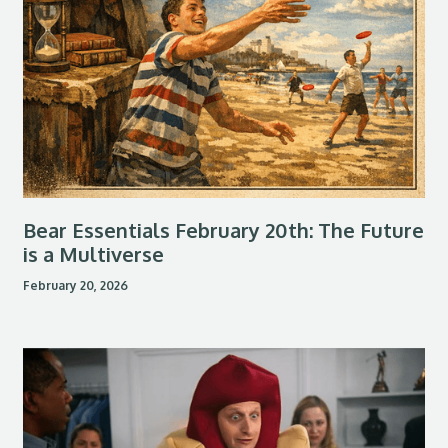
Bear Essentials February 20th: The Future
is a Multiverse
February 20, 2026