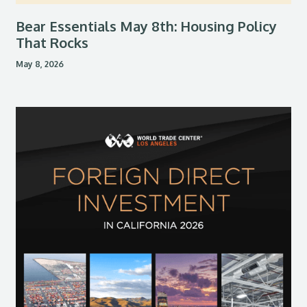
Bear Essentials May 8th: Housing Policy
That Rocks
May 8, 2026