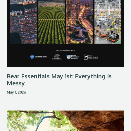
Bear Essentials May 1st: Everything Is
Messy
May 1, 2026