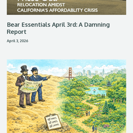
Bear Essentials April 3rd: A Damning
Report
April 3, 2026