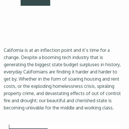
California is at an inflection point and it’s time for a
change. Despite a booming tech industry that is
generating the biggest state budget surpluses in history,
everyday Californians are finding it harder and harder to
get by. Whether in the form of soaring housing and rent
costs, or the exploding homelessness crisis, spiraling
property crime, and devastating effects of out of control
fire and drought; our beautiful and cherished state is
becoming unlivable for the middle and working class.