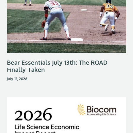
Bear Essentials July 13th: The ROAD
Finally Taken
July 13, 2026