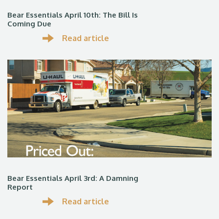
Bear Essentials April 10th: The Bill Is
Coming Due
Read article
Bear Essentials April 3rd: A Damning
Report
Read article