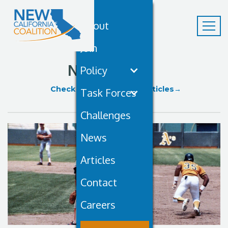
About
Join
News
Policy
Check Out Our Recent Articles→
Task Forces
Challenges
News
Articles
Contact
Careers