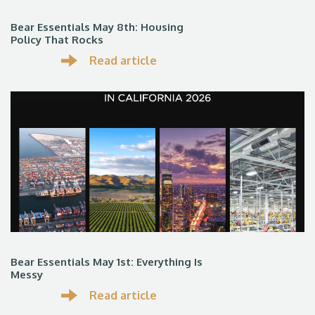
Bear Essentials May 8th: Housing
Policy That Rocks
Read article
Bear Essentials May 1st: Everything Is
Messy
Read article