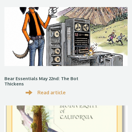
Bear Essentials May 22nd: The Bot
Thickens
Read article