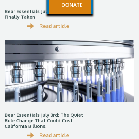
DONATE
Bear Essentials July 13th: The ROAD
Finally Taken
Read article
Bear Essentials July 3rd: The Quiet
Rule Change That Could Cost
California Billions.
Read article