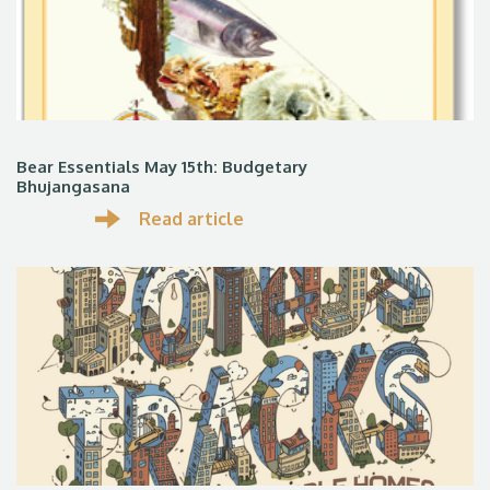
Bear Essentials May 15th: Budgetary
Bhujangasana
Read article