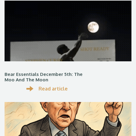
Bear Essentials December 5th: The
Moo And The Moon
Read article