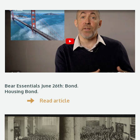
Bear Essentials June 26th: Bond.
Housing Bond.
Read article