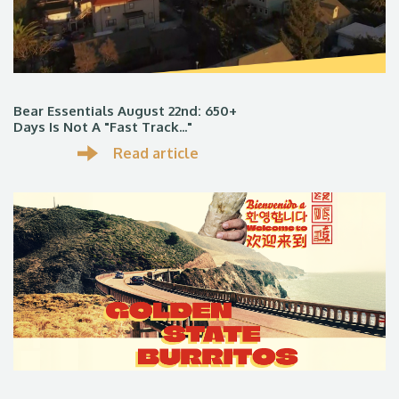
Bear Essentials August 22nd: 650+
Days Is Not A "fast Track..."
Read article