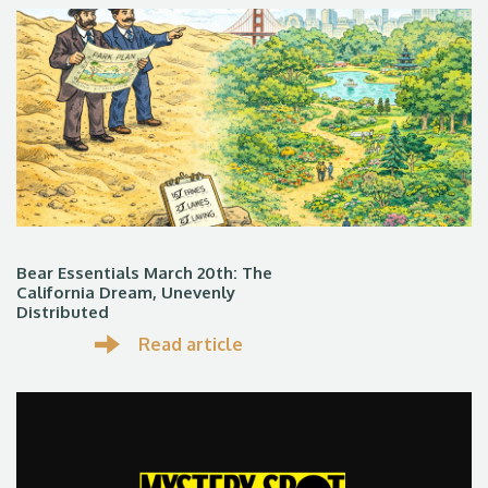
Bear Essentials March 20th: The
California Dream, Unevenly
Distributed
Read article