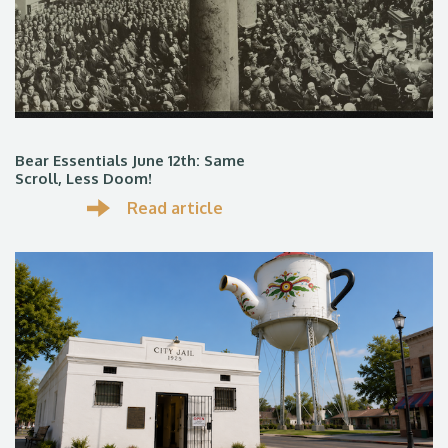
Bear Essentials June 12th: Same
Scroll, Less Doom!
Read article