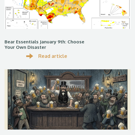
Bear Essentials January 9th: Choose
Your Own Disaster
Read article