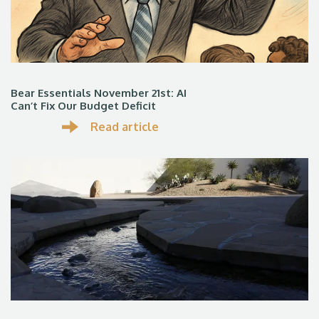
Bear Essentials November 21st: AI
Can’t Fix Our Budget Deficit
Read article