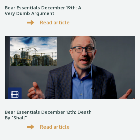
Bear Essentials December 19th: A
Very Dumb Argument
Read article
Bear Essentials December 12th: Death
By "Shall"
Read article