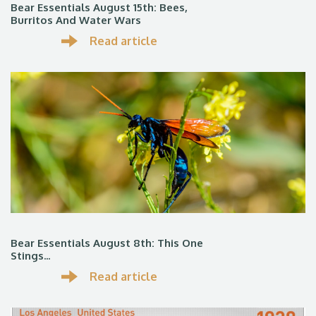
Bear Essentials August 15th: Bees,
Burritos And Water Wars
Read article
Bear Essentials August 8th: This One
Stings...
Read article