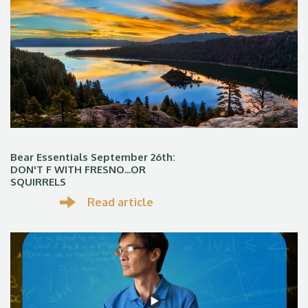
Bear Essentials September 26th:
DON'T F WITH FRESNO...OR
SQUIRRELS
Read article