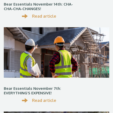
Bear Essentials November 14th: CHA-
CHA-CHA-CHANGES!
Read article
Bear Essentials November 7th:
EVERYTHING’S EXPENSIVE!
Read article