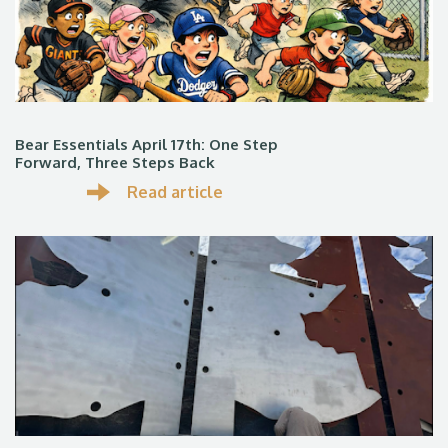
Bear Essentials April 17th: One Step
Forward, Three Steps Back
Read article