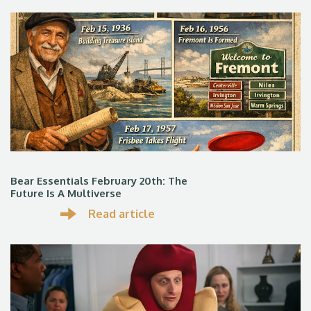
Bear Essentials February 20th: The
Future Is A Multiverse
Read article