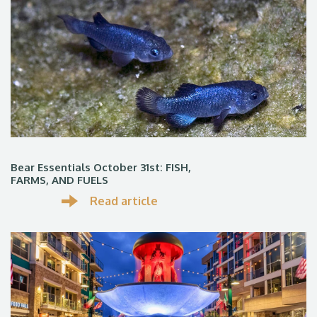
Bear Essentials October 31st: FISH,
FARMS, AND FUELS
Read article