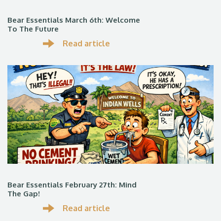
Bear Essentials March 6th: Welcome
To The Future
Read article
Bear Essentials February 27th: Mind
The Gap!
Read article