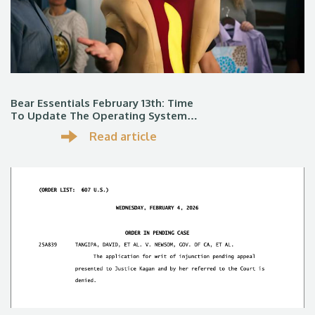
Bear Essentials February 13th: Time
To Update The Operating System…
Read article