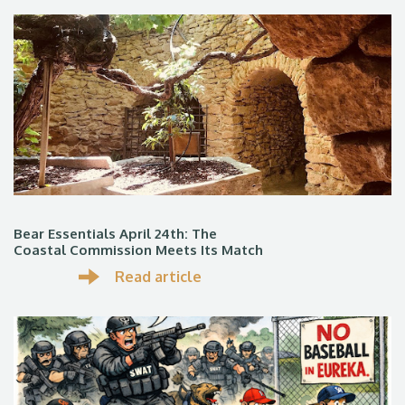
Bear Essentials April 24th: The
Coastal Commission Meets Its Match
Read article