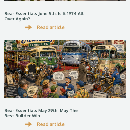
Bear Essentials June 5th: Is It 1974 All
Over Again?
Read article
Bear Essentials May 29th: May The
Best Builder Win
Read article