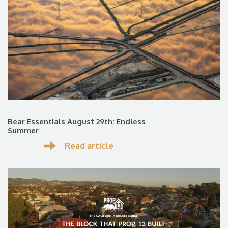
Bear Essentials August 29th: Endless
Summer
Read article