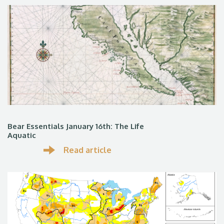
Bear Essentials January 16th: The Life
Aquatic
Read article