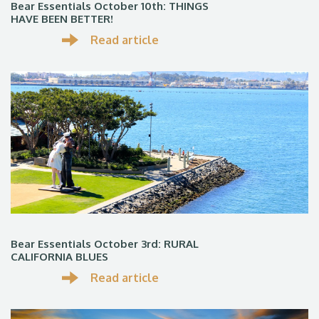
Bear Essentials October 10th: THINGS
HAVE BEEN BETTER!
Read article
Bear Essentials October 3rd: RURAL
CALIFORNIA BLUES
Read article