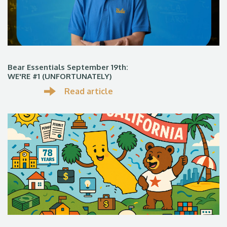
Bear Essentials September 19th:
WE'RE #1 (UNFORTUNATELY)
Read article