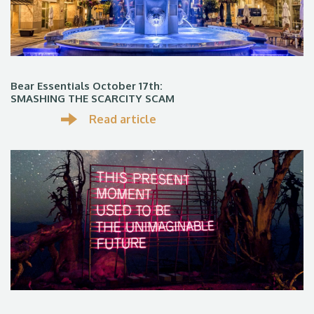
Bear Essentials October 17th:
SMASHING THE SCARCITY SCAM
Read article