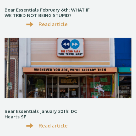
Bear Essentials February 6th: WHAT IF
WE TRIED NOT BEING STUPID?
Read article
Bear Essentials January 30th: DC
Hearts SF
Read article