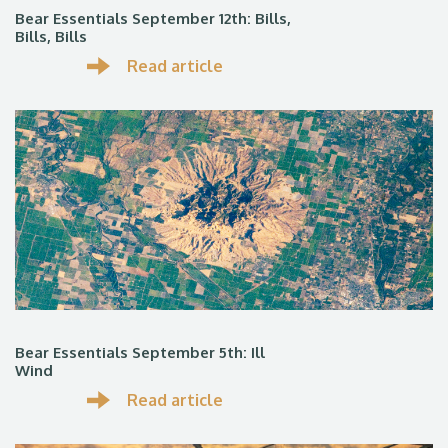
Bear Essentials September 12th: Bills,
Bills, Bills
Read article
Bear Essentials September 5th: Ill
Wind
Read article