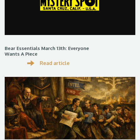
Bear Essentials March 13th: Everyone
Wants A Piece
Read article