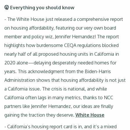
🤫 Everything you should know
- The White House just released a comprehensive report
on housing affordability, featuring our very own board
member and policy wiz, Jennifer Hernandez! The report
highlights how burdensome CEQA regulations blocked
nearly half of all proposed housing units in California in
2020 alone—delaying desperately needed homes for
years. This acknowledgment from the Biden-Harris
Administration shows that housing affordability is not just
a California issue. The crisis is national, and while
California often lags in many metrics, thanks to NCC
partners like Jennifer Hernandez, our ideas are finally
gaining the traction they deserve.
White House
- California’s housing report card is in, and it’s a mixed