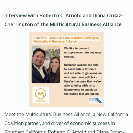
Interview with Roberto C. Arnold and Diana Ordaz-
Cherrington of the Multicultural Business Alliance
Meet the Multicultural Business Alliance, a New California
Coalition partner, and driver of economic success in
Southern California. Roberto C. Arnold and Diana Ordaz-