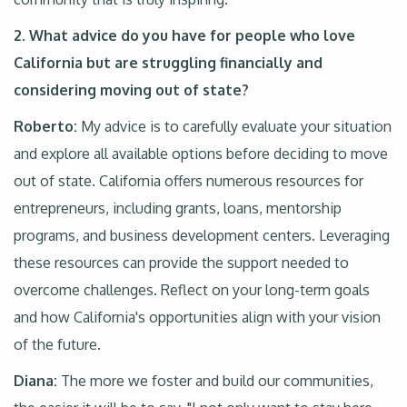
2
.
What advice do you have for people who love
California but are struggling financially and
considering moving out of state?
Roberto:
My advice is to carefully evaluate your situation
and explore all available options before deciding to move
out of state. California offers numerous resources for
entrepreneurs, including grants, loans, mentorship
programs, and business development centers. Leveraging
these resources can provide the support needed to
overcome challenges. Reflect on your long-term goals
and how California's opportunities align with your vision
of the future.
Diana:
The more we foster and build our communities,