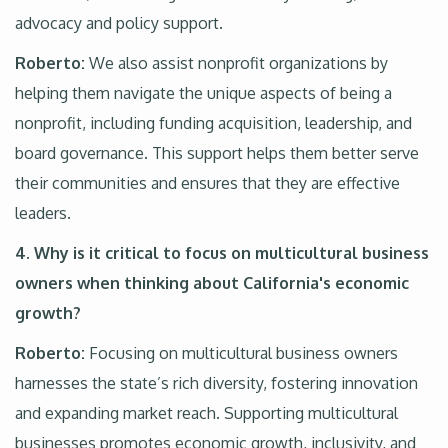
advocacy and policy support.
Roberto:
We also assist nonprofit organizations by
helping them navigate the unique aspects of being a
nonprofit, including funding acquisition, leadership, and
board governance. This support helps them better serve
their communities and ensures that they are effective
leaders.
4. Why is it critical to focus on multicultural business
owners when thinking about California's economic
growth?
Roberto:
Focusing on multicultural business owners
harnesses the state’s rich diversity, fostering innovation
and expanding market reach. Supporting multicultural
businesses promotes economic growth, inclusivity, and