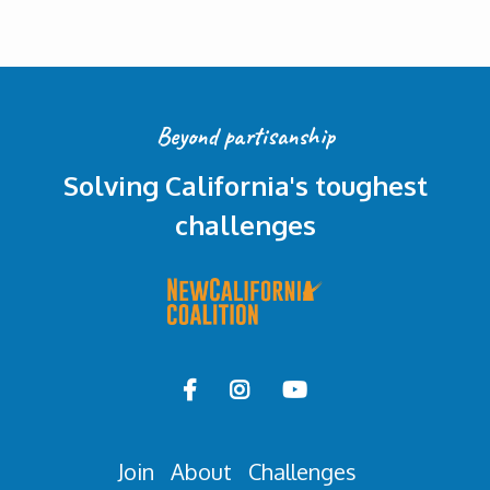
Beyond partisanship
Solving California's toughest
challenges



Join
About
Challenges