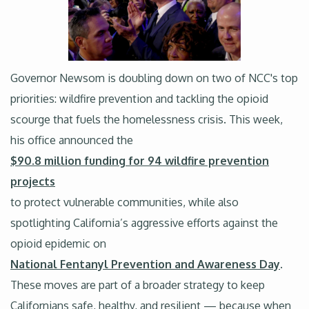
Governor Newsom is doubling down on two of NCC's top
priorities: wildfire prevention and tackling the opioid
scourge that fuels the homelessness crisis. This week,
his office announced the
$90.8 million funding for 94 wildfire prevention
projects
to protect vulnerable communities, while also
spotlighting California’s aggressive efforts against the
opioid epidemic on
National Fentanyl Prevention and Awareness Day
.
These moves are part of a broader strategy to keep
Californians safe, healthy, and resilient — because when