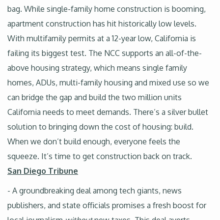
bag. While single-family home construction is booming,
apartment construction has hit historically low levels.
With multifamily permits at a 12-year low, California is
failing its biggest test. The NCC supports an all-of-the-
above housing strategy, which means single family
homes, ADUs, multi-family housing and mixed use so we
can bridge the gap and build the two million units
California needs to meet demands. There’s a silver bullet
solution to bringing down the cost of housing: build.
When we don’t build enough, everyone feels the
squeeze. It’s time to get construction back on track.
San Diego Tribune
- A groundbreaking deal among tech giants, news
publishers, and state officials promises a fresh boost for