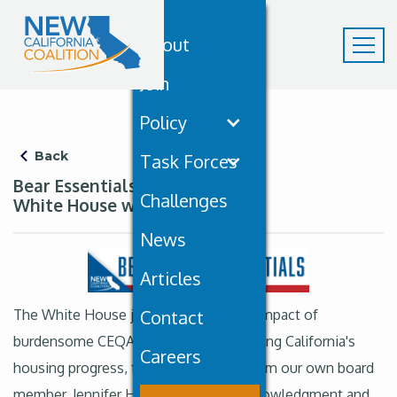
About
Join
Policy
Back
Task Forces
Bear Essentials August 23rd: A
Challenges
White House with NCC policy…
News
Articles
The White House just recognized the impact of
Contact
burdensome CEQA regulations in delaying California's
Careers
housing progress, featuring insights from our own board
member, Jennifer Hernandez. This acknowledgment and