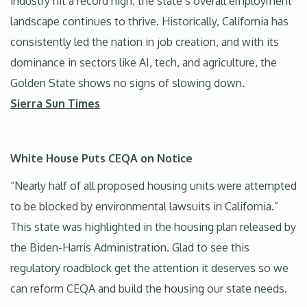
industry hit a record high, the state’s overall employment
landscape continues to thrive. Historically, California has
consistently led the nation in job creation, and with its
dominance in sectors like AI, tech, and agriculture, the
Golden State shows no signs of slowing down.
Sierra Sun Times
White House Puts CEQA on Notice
“Nearly half of all proposed housing units were attempted
to be blocked by environmental lawsuits in California.”
This state was highlighted in the housing plan released by
the Biden-Harris Administration. Glad to see this
regulatory roadblock get the attention it deserves so we
can reform CEQA and build the housing our state needs.