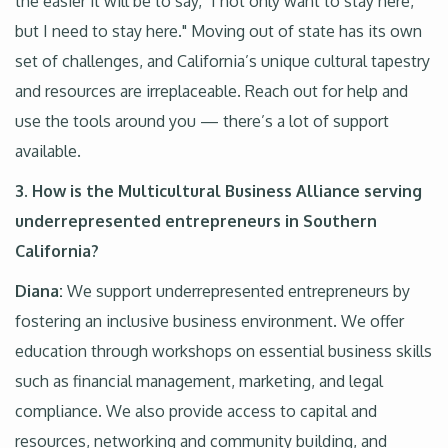
the easier it will be to say, "I not only want to stay here,
but I need to stay here." Moving out of state has its own
set of challenges, and California’s unique cultural tapestry
and resources are irreplaceable. Reach out for help and
use the tools around you — there’s a lot of support
available.
3. How is the Multicultural Business Alliance serving
underrepresented entrepreneurs in Southern
California?
Diana:
We support underrepresented entrepreneurs by
fostering an inclusive business environment. We offer
education through workshops on essential business skills
such as financial management, marketing, and legal
compliance. We also provide access to capital and
resources, networking and community building, and