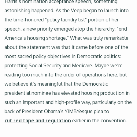
Harris’s nomination acceptance speech, something
astonishing happened. As the Veep began to launch into
the time-honored “policy laundry list” portion of her
speech, a new priority emerged atop the hierarchy: “end
America’s housing shortage.” What was truly remarkable
about the statement was that it came before one of the
most sacred policy objectives in Democratic politics:
protecting Social Security and Medicare. Maybe we’re
reading too much into the order of operations here, but
we believe it’s meaningful that the Democratic
presidential nominee has elevated housing production in
such an important and high-profile way, particularly on the
back of President Obama’s YIMBYesque plea to
cut red tape and regulation
earlier in the convention.