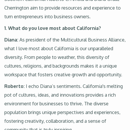
Cherrington aim to provide resources and experience to
turn entrepreneurs into business owners.
1. What do you love most about California?
Diana:
As president of the Multicultural Business Alliance,
what I love most about California is our unparalleled
diversity. From people to weather, this diversity of
cultures, religions, and backgrounds makes it a unique
workspace that fosters creative growth and opportunity.
Roberto:
I echo Diana’s sentiments. California's melting
pot of cultures, ideas, and innovations provides a rich
environment for businesses to thrive. The diverse
population brings unique perspectives and experiences,
fostering creativity, collaboration, and a sense of
community that is truly inspiring.