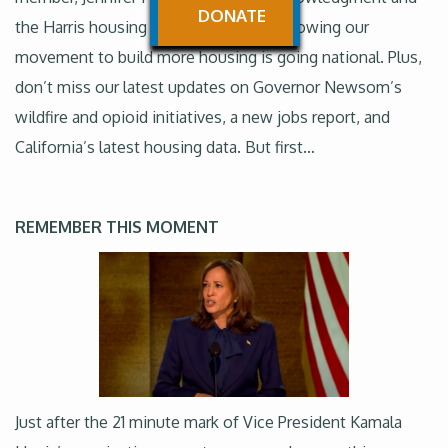
DONATE
the Harris housing plan are big wins, showing our
movement to build more housing is going national. Plus,
don’t miss our latest updates on Governor Newsom’s
wildfire and opioid initiatives, a new jobs report, and
California’s latest housing data. But first…
REMEMBER THIS MOMENT
Just after the 21 minute mark of Vice President Kamala