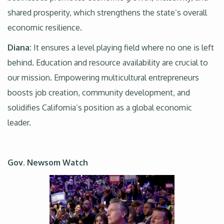
shared prosperity, which strengthens the state’s overall
economic resilience.
Diana:
It ensures a level playing field where no one is left
behind. Education and resource availability are crucial to
our mission. Empowering multicultural entrepreneurs
boosts job creation, community development, and
solidifies California’s position as a global economic
leader.
Gov. Newsom Watch