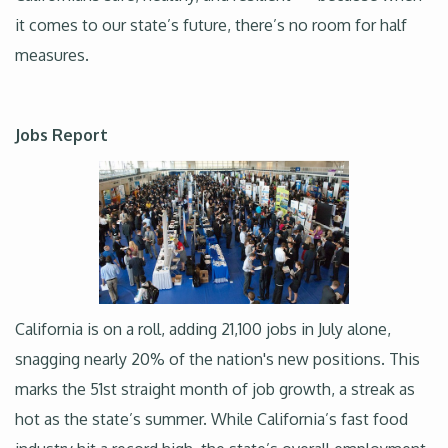
it comes to our state’s future, there’s no room for half
measures.
Jobs Report
California is on a roll, adding 21,100 jobs in July alone,
snagging nearly 20% of the nation's new positions. This
marks the 51st straight month of job growth, a streak as
hot as the state’s summer. While California’s fast food