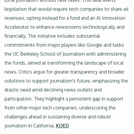
local journalism
without
new taxes. This deal averts
legislation that would require tech companies to share ad
revenues, opting instead for a fund and an AI Innovation
Accelerator to enhance newsrooms technologically and
financially. The initiative includes substantial
commitments from major players like Google and tasks
the UC Berkeley School of Journalism with administering
the funds, aimed at transforming the landscape of local
news. Critics argue for greater transparency and broader
solutions to support journalism's future, emphasizing the
drastic need amid declining news outlets and
participation. They highlight a persistent gap in support
from other major tech companies, underscoring the
challenges ahead in sustaining diverse and robust
journalism in California.
KQED