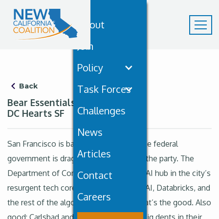
About
Join
Policy
Back
Task Forces
Bear Essentials January 30th:
Challenges
DC Hearts SF
News
San Francisco is back, baby, and even the federal
Articles
government is dragging its loafers into the party. The
Department of Commerce is eyeing an AI hub in the city’s
Contact
resurgent tech core, sidling up to OpenAI, Databricks, and
Careers
the rest of the algorithmic glitterati. That’s the good. Also
good: Carlsbad and Oceanside making big dents in their