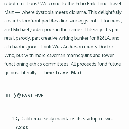
robot emotions? Welcome to the Echo Park Time Travel
Mart — where dystopia meets diorama. This delightfully
absurd storefront peddles dinosaur eggs, robot toupees,
and Michael Jordan pogs in the name of literacy. It’s part
retail parody, part creative writing bunker for 826LA, and
all chaotic good. Think Wes Anderson meets Doctor
Who, but with more caveman mannequins and fewer
functioning ethics committees. All proceeds fund future
genius. Literally. -
Time Travel Mart
🏃‍♂️ 💨 ✋ FAST FIVE
🤩 California easily maintains its startup crown.
Axios