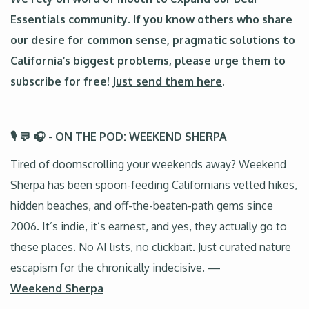
Essentials community. If you know others who share
our desire for common sense, pragmatic solutions to
California’s biggest problems, please urge them to
subscribe for free!
Just send them here
.
🎙️ 💬 🎧
-
ON THE POD: WEEKEND SHERPA
Tired of doomscrolling your weekends away? Weekend
Sherpa has been spoon-feeding Californians vetted hikes,
hidden beaches, and off-the-beaten-path gems since
2006. It’s indie, it’s earnest, and yes, they actually go to
these places. No AI lists, no clickbait. Just curated nature
escapism for the chronically indecisive. —
Weekend Sherpa