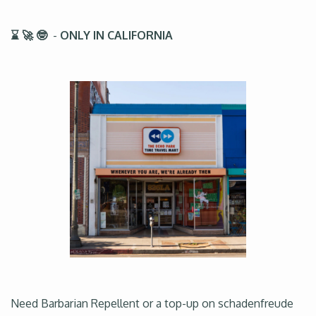
⌛ 🚀 🤓
-
ONLY IN CALIFORNIA
Need Barbarian Repellent or a top-up on schadenfreude