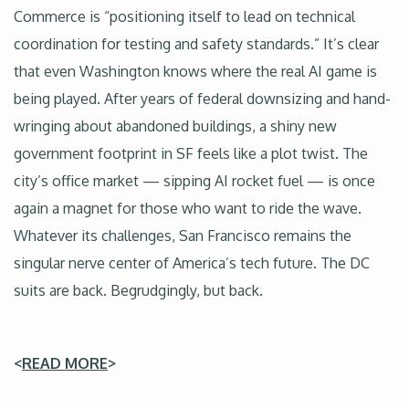
Commerce is “positioning itself to lead on technical
coordination for testing and safety standards.” It’s clear
that even Washington knows where the real AI game is
being played. After years of federal downsizing and hand-
wringing about abandoned buildings, a shiny new
government footprint in SF feels like a plot twist. The
city’s office market — sipping AI rocket fuel — is once
again a magnet for those who want to ride the wave.
Whatever its challenges, San Francisco remains the
singular nerve center of America’s tech future. The DC
suits are back. Begrudgingly, but back.
<
READ MORE
>