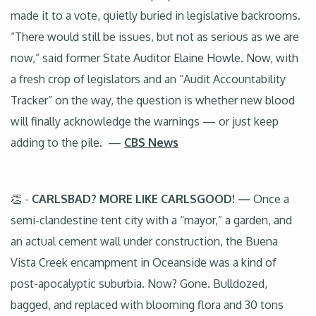
made it to a vote, quietly buried in legislative backrooms.
“There would still be issues, but not as serious as we are
now,” said former State Auditor Elaine Howle. Now, with
a fresh crop of legislators and an “Audit Accountability
Tracker” on the way, the question is whether new blood
will finally acknowledge the warnings — or just keep
adding to the pile. —
CBS News
👏 -
CARLSBAD? MORE LIKE CARLSGOOD! —
Once a
semi-clandestine tent city with a “mayor,” a garden, and
an actual cement wall under construction, the Buena
Vista Creek encampment in Oceanside was a kind of
post-apocalyptic suburbia. Now? Gone. Bulldozed,
bagged, and replaced with blooming flora and 30 tons