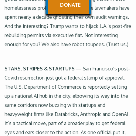
DONATE
homelessness problems. The bad? State lawmakers have
spent nearly a decade ghosting their own audit warnings.
And the interesting? Trump wants to hijack L.A.’s post-fire
rebuilding permits via executive fiat. Not interesting
enough for you? We also have robot toupees. (Trust us.)
STARS, STRIPES & STARTUPS
— San Francisco’s post-
Covid resurrection just got a federal stamp of approval.
The U.S. Department of Commerce is reportedly setting
up a national AI hub in the city, elbowing its way into the
same corridors now buzzing with startups and
heavyweight firms like Databricks, Anthropic and OpenAI.
It’s a tactical move, part of a broader play to get federal
eyes and ears closer to the action. As one official put it,