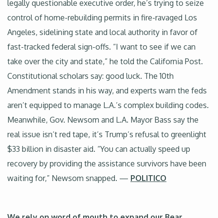
legally questionable executive order, he’s trying to seize
control of home-rebuilding permits in fire-ravaged Los
Angeles, sidelining state and local authority in favor of
fast-tracked federal sign-offs. “I want to see if we can
take over the city and state,” he told the California Post.
Constitutional scholars say: good luck. The 10th
Amendment stands in his way, and experts warn the feds
aren’t equipped to manage L.A.’s complex building codes.
Meanwhile, Gov. Newsom and L.A. Mayor Bass say the
real issue isn’t red tape, it’s Trump’s refusal to greenlight
$33 billion in disaster aid. “You can actually speed up
recovery by providing the assistance survivors have been
waiting for,” Newsom snapped. —
POLITICO
We rely on word of mouth to expand our Bear