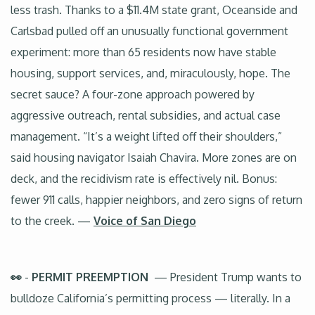
less trash. Thanks to a $11.4M state grant, Oceanside and
Carlsbad pulled off an unusually functional government
experiment: more than 65 residents now have stable
housing, support services, and, miraculously, hope. The
secret sauce? A four-zone approach powered by
aggressive outreach, rental subsidies, and actual case
management. “It’s a weight lifted off their shoulders,”
said housing navigator Isaiah Chavira. More zones are on
deck, and the recidivism rate is effectively nil. Bonus:
fewer 911 calls, happier neighbors, and zero signs of return
to the creek. —
Voice of San Diego
👀
-
PERMIT PREEMPTION
— President Trump wants to
bulldoze California’s permitting process — literally. In a