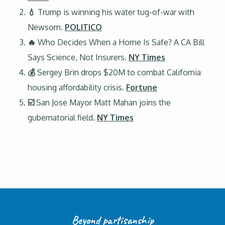
💧
Trump is winning his water tug-of-war with
Newsom.
POLITICO
🔥
Who Decides When a Home Is Safe? A CA Bill
Says Science, Not Insurers.
NY Times
💰
Sergey Brin drops $20M to combat California
housing affordability crisis.
Fortune
☑️
San Jose Mayor Matt Mahan joins the
gubernatorial field.
NY Times
Beyond partisanship