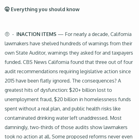
🤫 Everything you should know
🤨 -
INACTION ITEMS
— For nearly a decade, California
lawmakers have shelved hundreds of warnings from their
own State Auditor, warnings they asked for and taxpayers
funded. CBS News California found that three out of four
audit recommendations requiring legislative action since
2015 have been flatly ignored. The consequences? A
greatest hits of dysfunction: $20+ billion lost to
unemployment fraud, $20 billion in homelessness funds
spent without a real plan, and public health risks like
contaminated drinking water left unaddressed. Most
damningly, two-thirds of those audits show lawmakers
took no action at all. Some proposed reforms never even