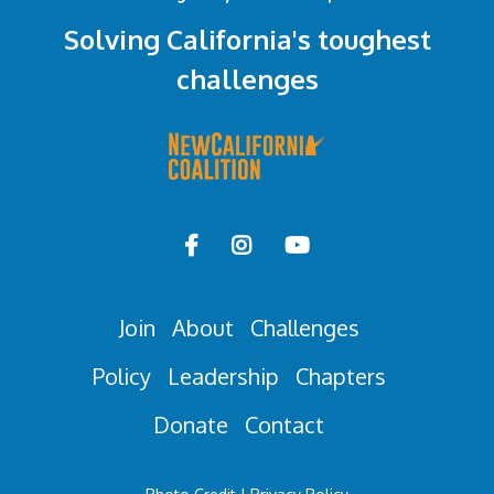
Solving California's toughest
challenges



Join
About
Challenges
Policy
Leadership
Chapters
Donate
Contact