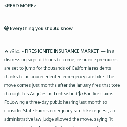
<
READ MORE
>
🤫 Everything you should know
🔥 💰 📈 -
FIRES IGNITE INSURANCE MARKET
— In a
distressing sign of things to come, insurance premiums
are set to jump for thousands of California residents
thanks to an unprecedented emergency rate hike. The
move comes just months after the January fires that tore
through Los Angeles and unleashed $7B in fire claims.
Following a three-day public hearing last month to
consider State Farm’s emergency rate hike request, an
administrative law judge allowed the move, saying “it