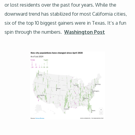
or lost residents over the past four years. While the
downward trend has stabilized for most California cities,
six of the top 10 biggest gainers were in Texas. It’s a fun
spin through the numbers.
Washington Post