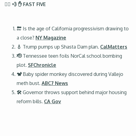
🏃‍♂️ 💨 ✋ FAST FIVE
🔚 Is the age of California progressivism drawing to
a close?
NY Magazine
💧
Trump pumps up Shasta Dam plan.
CalMatters
🫡
Tennessee teen foils NorCal school bombing
plot.
SFChronicle
🐒
Baby spider monkey discovered during Vallejo
meth bust.
ABC7 News
🛠️
Governor throws support behind major housing
reform bills.
CA Gov