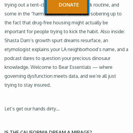
DONATE
trying out a tent-clearing carrot-and-stick routine, and
some in the “harm reduction” crowd are sobering up to
the fact that drug-free housing might actually be
important for people trying to kick the habit. Also inside:
Shasta Dam’s growth spurt dreams resurface, an
etymologist explains your LA neighborhood’s name, and a
podcast dares to question your precious dinosaur
knowledge. Welcome to Bear Essentials — where
governing dysfunction meets data, and we’re all just
trying to stay insured.
Let’s get our hands dirty…
IS THE CALIFORNIA DREAM A MIRAGE?