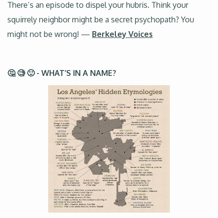
There’s an episode to dispel your hubris. Think your
squirrely neighbor might be a secret psychopath? You
might not be wrong! —
Berkeley Voices
🤔 🧐 🙂 - WHAT’S IN A NAME?