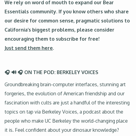
We rely on word of mouth to expand our Bear
Essentials community. If you know others who share
our desire for common sense, pragmatic solutions to
California’s biggest problems, please consider
encouraging them to subscribe for free!
Just send them here
.
🎧 🔊 🎧 ON THE POD: BERKELEY VOICES
Groundbreaking brain-computer interfaces, stunning art
forgeries, the evolution of American friendship and our
fascination with cults are just a handful of the interesting
topics on tap via Berkeley Voices, a podcast about the
people who make UC Berkeley the world-changing place
it is. Feel confident about your dinosaur knowledge?