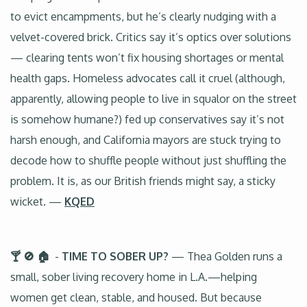
to evict encampments, but he’s clearly nudging with a
velvet-covered brick. Critics say it’s optics over solutions
— clearing tents won’t fix housing shortages or mental
health gaps. Homeless advocates call it cruel (although,
apparently, allowing people to live in squalor on the street
is somehow humane?) fed up conservatives say it’s not
harsh enough, and California mayors are stuck trying to
decode how to shuffle people without just shuffling the
problem. It is, as our British friends might say, a sticky
wicket. —
KQED
🍸 🚫 🏠
-
TIME TO SOBER UP?
— Thea Golden runs a
small, sober living recovery home in L.A.—helping
women get clean, stable, and housed. But because