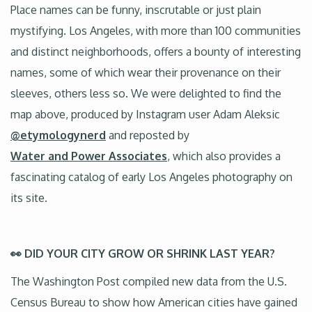
Place names can be funny, inscrutable or just plain
mystifying. Los Angeles, with more than 100 communities
and distinct neighborhoods, offers a bounty of interesting
names, some of which wear their provenance on their
sleeves, others less so. We were delighted to find the
map above, produced by Instagram user Adam Aleksic
@etymologynerd
and reposted by
Water and Power Associates
, which also provides a
fascinating catalog of early Los Angeles photography on
its site.
👀 DID YOUR CITY GROW OR SHRINK LAST YEAR?
The Washington Post compiled new data from the U.S.
Census Bureau to show how American cities have gained