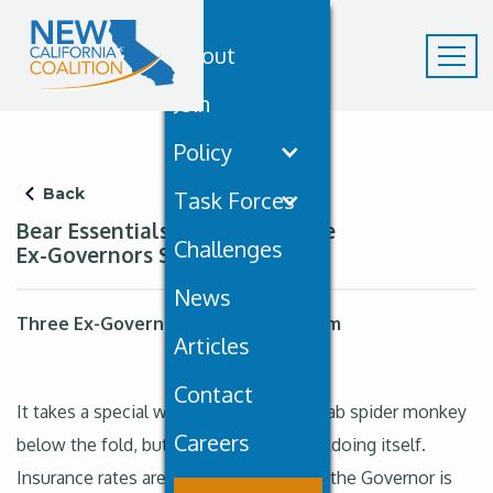
About
Join
Policy
Back
Task Forces
Bear Essentials May 16th: Three
Challenges
Ex-Governors Sound the Alarm
News
Three Ex-Governors Sound the Alarm
Articles
Contact
It takes a special week to bury a meth-lab spider monkey
Careers
below the fold, but California keeps outdoing itself.
Insurance rates are exploding post-fire, the Governor is