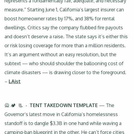
represents a fundamentally fair, adequate, and necessary
measure.” Starting June 1, California’s largest insurer can
boost homeowner rates by 17%, and 38% for rental
dwellings. Critics say the company flubbed fire payouts
and doesn’t deserve a raise. The state says it’s either this
or risk losing coverage for more than a million residents.
It’s an argument without an easy resolution, but the
subtext — who should shoulder the ballooning cost of
climate disasters — is drawing closer to the foreground.
–
LAist
🙅 🏕️ 📃 -
TENT TAKEDOWN TEMPLATE
— The
Governor’s latest move in California’s homelessness
standoff is to dangle $3.3B in one hand while waving a
camping-ban blueprint in the other. He can’t force cities