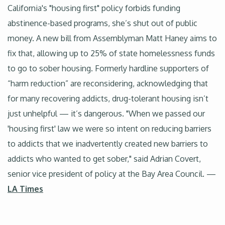
California's "housing first" policy forbids funding
abstinence-based programs, she’s shut out of public
money. A new bill from Assemblyman Matt Haney aims to
fix that, allowing up to 25% of state homelessness funds
to go to sober housing. Formerly hardline supporters of
“harm reduction” are reconsidering, acknowledging that
for many recovering addicts, drug-tolerant housing isn’t
just unhelpful — it’s dangerous. "When we passed our
'housing first' law we were so intent on reducing barriers
to addicts that we inadvertently created new barriers to
addicts who wanted to get sober," said Adrian Covert,
senior vice president of policy at the Bay Area Council. —
LA Times