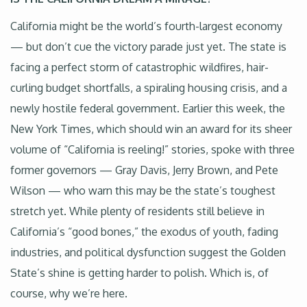
California might be the world’s fourth-largest economy
— but don’t cue the victory parade just yet. The state is
facing a perfect storm of catastrophic wildfires, hair-
curling budget shortfalls, a spiraling housing crisis, and a
newly hostile federal government. Earlier this week, the
New York Times, which should win an award for its sheer
volume of “California is reeling!” stories, spoke with three
former governors — Gray Davis, Jerry Brown, and Pete
Wilson — who warn this may be the state’s toughest
stretch yet. While plenty of residents still believe in
California’s “good bones,” the exodus of youth, fading
industries, and political dysfunction suggest the Golden
State’s shine is getting harder to polish. Which is, of
course, why we’re here.