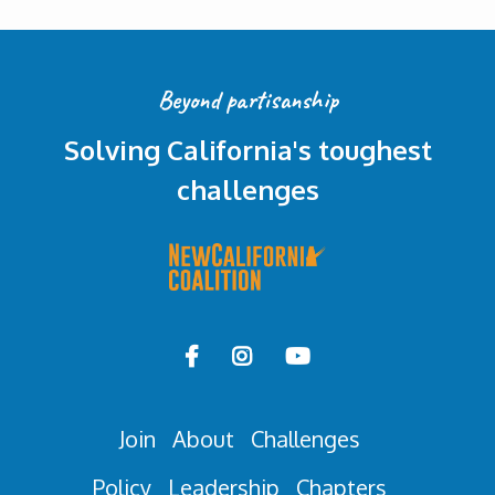
Beyond partisanship
Solving California's toughest
challenges



Join
About
Challenges
Policy
Leadership
Chapters