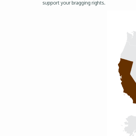
support your bragging rights.