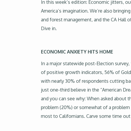
In this week’s edition: Economic jitters, o
America’s imagination. We’re also bringing
and forest management, and the CA Hall of F
Dive in.
ECONOMIC ANXIETY HITS HOME
In a major statewide post-Election survey, 
of positive growth indicators, 56% of Gol
with nearly 30% of respondents cutting b
just one-third believe in the “American Dre
and you can see why: When asked about the av
problem (20%) or somewhat of a problem (64
most to Californians. Carve some time out