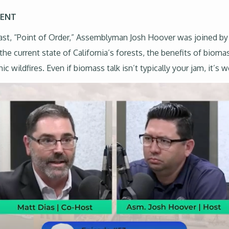
MENT
dcast, “Point of Order,” Assemblyman Josh Hoover was joined by
 the current state of California’s forests, the benefits of biom
ildfires. Even if biomass talk isn’t typically your jam, it’s we