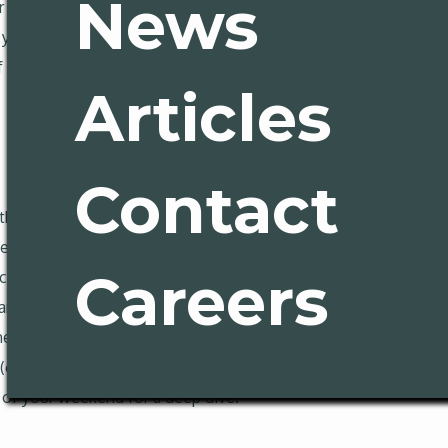
News
ur slo-mo election, and the California Exodus story that rises, 
 you Latino Legislative Caucus drama in Sacramento, a wide-ra
ame’s new inductees (Spoiler: They’re great!) For California lo
Articles
Contact
the Public Policy Institute of California found residents pulsi
den Staters anticipate bad economic times ahead. Inflation an
Careers
ack on food to save money, and more than 25% worried daily a
am,” and 70% think their children will be worse off than their p
ailability of well-paying jobs in their part of California, more
%). The results of the survey are required reading for anyone
About
 of your weekend for a deep dive.