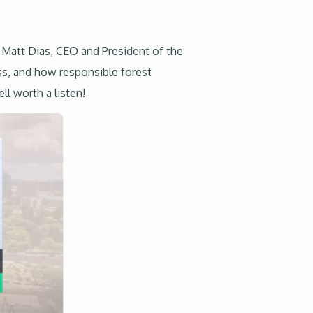
 Matt Dias, CEO and President of the
ass, and how responsible forest
ll worth a listen!