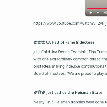
https://www.youtube.com/watch?v=2VPJ
👏👏👏 CA Hall of Fame Inductees
Julia Child. Ina Donna Coolbirth. Tina Turn
with one extraordinary common thread: the
obstacles, making indelible contributions t
Board of Trustees. “We are proud to play a p
🏈🏆🏈 Just call us the Heisman State
Nearly 1 in 5 Heisman trophies have gone t