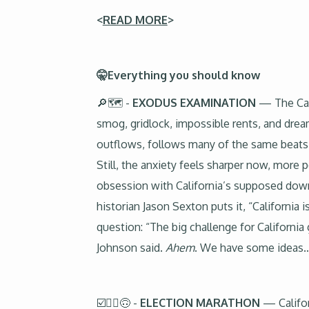
<
READ MORE
>
🤫Everything you should know
🔎🗺️ -
EXODUS EXAMINATION
— The Cal
smog, gridlock, impossible rents, and drea
outflows, follows many of the same beats. B
Still, the anxiety feels sharper now, more 
obsession with California’s supposed downf
historian Jason Sexton puts it, “California
question: “The big challenge for Californi
Johnson said.
Ahem
. We have some ideas
☑️🏃‍♂️🙃 -
ELECTION MARATHON
— Califor