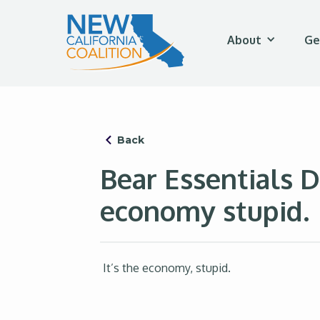
About
Ge
Back
Bear Essentials D
economy stupid.
It’s the economy, stupid.