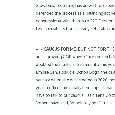
Slow ballot counting has drawn fire, espec
defended the process as a balancing act b
congressional win, thanks to 220 Election 
two special elections already set. Californ
👀 -
CAUCUS FOR ME, BUT NOT FOR THE
and a growing GOP wave. Once the unchal
doubled their ranks in Sacramento this year
Empire Sen. Rosilicie Ochoa Bogh, the daug
senator when she was elected in 2020; now
year in office and initially being upset tha
have to talk to our caucus,” said Lena Go
“others have said, ‘Absolutely not.’” It’s a