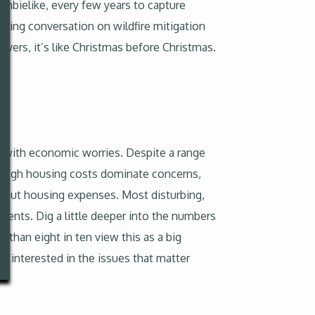
zombielike, every few years to capture
nging conversation on wildfire mitigation
vers, it’s like Christmas before Christmas.
ng with economic worries. Despite a range
d high housing costs dominate concerns,
bout housing expenses. Most disturbing,
arents. Dig a little deeper into the numbers
 than eight in ten view this as a big
 interested in the issues that matter