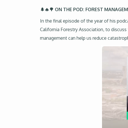
🌲🔥🌳 ON THE POD: FOREST MANAGE
In the final episode of the year of his po
California Forestry Association, to discuss
management can help us reduce catastrophic w