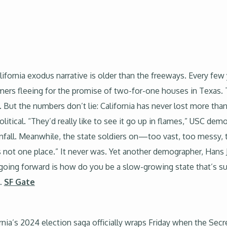
ifornia exodus narrative is older than the freeways. Every few
mers fleeing for the promise of two-for-one houses in Texas. 
ut the numbers don’t lie: California has never lost more than 
political. “They’d really like to see it go up in flames,” USC d
all. Meanwhile, the state soldiers on—too vast, too messy, too
 is not one place.” It never was. Yet another demographer, Hans 
a going forward is how do you be a slow-growing state that’s s
…
SF Gate
nia’s 2024 election saga officially wraps Friday when the Secret