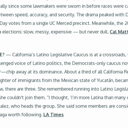
ially since some lawmakers were sworn in before races were ca
etween speed, accuracy, and security. The drama peaked with 
Day votes from a single UC Merced precinct. Meanwhile, the 20
ia elections: slow, messy, expensive — but never dull.
Cal Mat
E?
— California’s Latino Legislative Caucus is at a crossroads,
lenged voice of Latino politics, the Democrats-only caucus
—chip away at its dominance. About a third of all California Re
hter of immigrants from the Mexican state of Yucatán, became 
, there are three. She remembered running into Latino Legisla
t she couldn't join them. “I thought, ‘I’m more Latina than many 
nzalez, who heads the group. She said some members are consid
 saga worth following.
LA Times