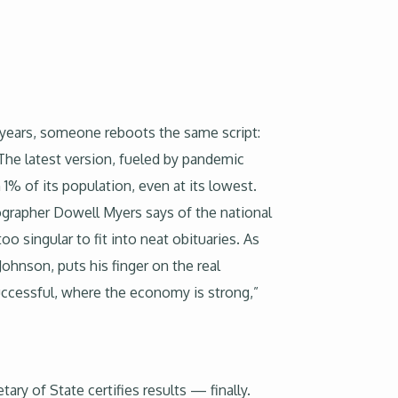
 years, someone reboots the same script:
The latest version, fueled by pandemic
1% of its population, even at its lowest.
emographer Dowell Myers says of the national
 singular to fit into neat obituaries. As
Johnson, puts his finger on the real
uccessful, where the economy is strong,”
ary of State certifies results — finally.