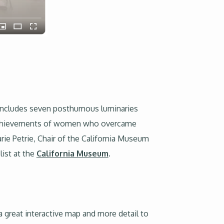
me includes seven posthumous luminaries
al achievements of women who overcame
arie Petrie, Chair of the California Museum
list at the
California Museum
.
a great interactive map and more detail to