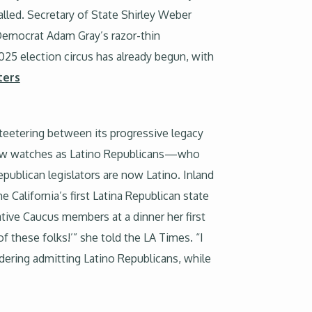
lled. Secretary of State Shirley Weber
Democrat Adam Gray’s razor-thin
25 election circus has already begun, with
ters
 teetering between its progressive legacy
 now watches as Latino Republicans—who
publican legislators are now Latino. Inland
California’s first Latina Republican state
tive Caucus members at a dinner her first
of these folks!’” she told the LA Times. “I
ering admitting Latino Republicans, while