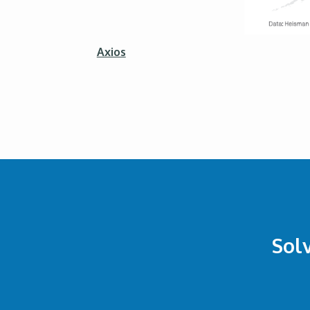
Axios
Sol