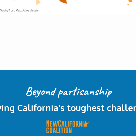
Beyond partisanship
ving California's toughest challe