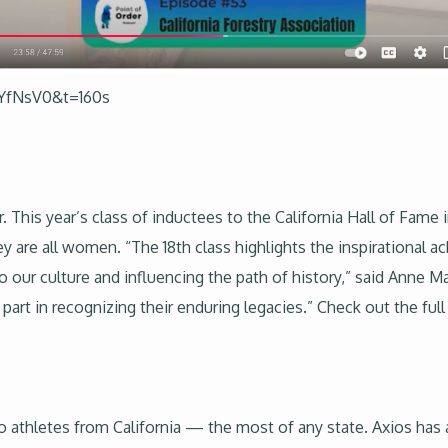
jYfNsV0&t=160s
er. This year’s class of inductees to the California Hall of Fa
y are all women. “The 18th class highlights the inspiration
o our culture and influencing the path of history,” said Anne M
art in recognizing their enduring legacies.” Check out the full 
o athletes from California — the most of any state. Axios has 