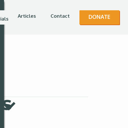
Articles
Contact
DONATE
ials
es