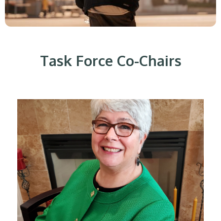
Task Force Co-Chairs