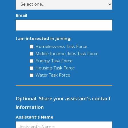
Email
I am interested in joining:
Homelessness Task Force
Middle Income Jobs Task Force
Energy Task Force
Housing Task Force
Water Task Force
Optional: Share your assistant's contact
information
Assistant's Name