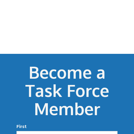
Become a
Task Force
Member
First