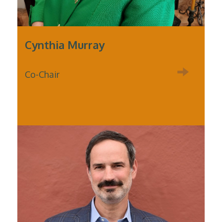
Cynthia Murray
Co-Chair