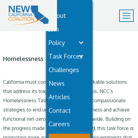
About
Join
Policy
Task Forces
Homelessness
Challenges
California must continue to advance workable solutions
News
that address its tragic homelessness crisis. NCC’s
Articles
Homelessness Task Force is advancing compassionate
Contact
strategies to end unsheltered homelessness and achieve
functional net-zero homelessness statewide. Building on
Careers
the progress made on
SB 16 (Blakespear)
, this task force is
promoting more accountability for local governments that