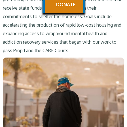
DONATE
receive state funds to follow through on their
commitments to shelter the homeless. Goals include
accelerating the production of rapid low-cost housing and
expanding access to wraparound mental health and
addiction recovery services that began with our work to
pass Prop 1 and the CARE Courts.