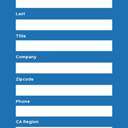
Last
Title
Company
Zipcode
Phone
CA Region