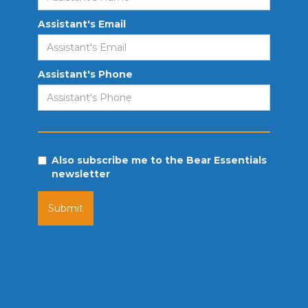
Assistant's Email
Assistant's Phone
Also subscribe me to the Bear Essentials
newsletter