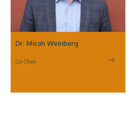
Dr. Micah Weinberg
Co-Chair