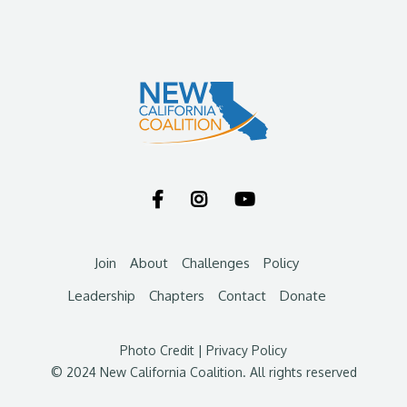



Join
About
Challenges
Policy
Leadership
Chapters
Contact
Donate
Photo Credit
|
Privacy Policy
© 2024 New California Coalition. All rights reserved