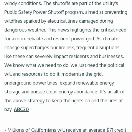
windy conditions. The shutoffs are part of the utility's
Public Safety Power Shutoff program, aimed at preventing
wildfires sparked by electrical lines damaged during
dangerous weather. This news highlights the critical need
for a more reliable and resilient power grid. As climate
change supercharges our fire risk, frequent disruptions
like these can severely impact residents and businesses.
We know what we need to do, we just need the political
will and resources to do it: modernize the grid,
underground power lines, expand renewable energy
storage and pursue clean energy abundance. It’s an all-of-
the-above strategy to keep the lights on and the fires at
bay.
ABC30
- Millions of Californians will receive an average $71 credit