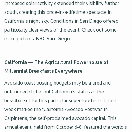
increased solar activity extended their visibility further
south, creating this once-in-a-lifetime spectacle in
California’s night sky. Conditions in San Diego offered
particularly clear views of the event. Check out some
more pictures:
NBC San Diego
California — The Agricultural Powerhouse of
Millennial Breakfasts Everywhere
Avocado toast busting budgets may be a tired and
unfounded cliche, but California’s status as the
breadbasket for this particular super food is not. Last
week marked the "California Avocado Festival" in
Carpinteria, the self-proclaimed avocado capital. This
annual event, held from October 6-8, featured the world’s