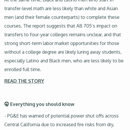
transfer-level math are less likely than white and Asian
men (and their female counterparts) to complete these
courses. The report suggests that AB 705’s impact on
transfers to four-year colleges remains unclear, and that
strong short-term labor market opportunities for those
without a college degree are likely luring away students,
especially Latino and Black men, who are less likely to be
enrolled full time.
READ THE STORY
🤫 Everything you should know
- PG&E has warned of potential power shut offs across
Central California due to increased fire risks from dry,