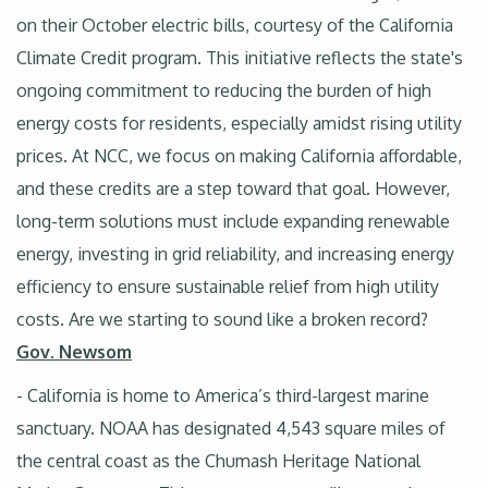
on their October electric bills, courtesy of the California
Climate Credit program. This initiative reflects the state's
ongoing commitment to reducing the burden of high
energy costs for residents, especially amidst rising utility
prices. At NCC, we focus on making California affordable,
and these credits are a step toward that goal. However,
long-term solutions must include expanding renewable
energy, investing in grid reliability, and increasing energy
efficiency to ensure sustainable relief from high utility
costs. Are we starting to sound like a broken record?
Gov. Newsom
- California is home to America’s third-largest marine
sanctuary. NOAA has designated 4,543 square miles of
the central coast as the Chumash Heritage National