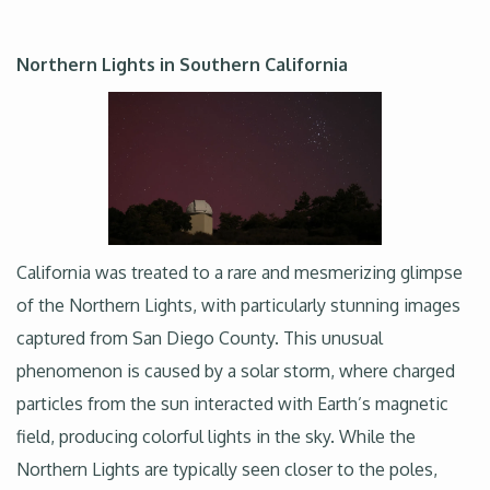
Northern Lights in Southern California
California was treated to a rare and mesmerizing glimpse
of the Northern Lights, with particularly stunning images
captured from San Diego County. This unusual
phenomenon is caused by a solar storm, where charged
particles from the sun interacted with Earth’s magnetic
field, producing colorful lights in the sky. While the
Northern Lights are typically seen closer to the poles,