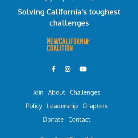
Solving California's toughest
challenges



Join
About
Challenges
Policy
Leadership
Chapters
Donate
Contact