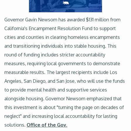
Governor Gavin Newsom has awarded $131 million from
California's Encampment Resolution Fund to support
cities and counties in clearing homeless encampments
and transitioning individuals into stable housing. This
round of funding includes stricter accountability
measures, requiring local governments to demonstrate
measurable results. The largest recipients include Los
Angeles, San Diego, and San Jose, who will use the funds
to provide mental health and supportive services
alongside housing. Governor Newsom emphasized that
this investment is about "turning the page on decades of
neglect" and increasing local accountability for lasting
solutions.
Office of the Gov.