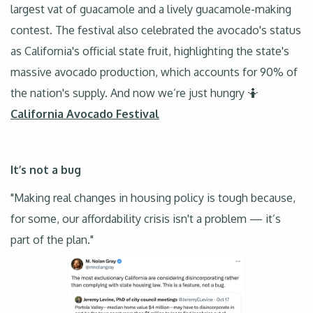
largest vat of guacamole and a lively guacamole-making
contest. The festival also celebrated the avocado's status
as California's official state fruit, highlighting the state's
massive avocado production, which accounts for 90% of
the nation's supply. And now we’re just hungry 🤷
California Avocado Festival
It’s not a bug
"Making real changes in housing policy is tough because,
for some, our affordability crisis isn't a problem — it’s
part of the plan."