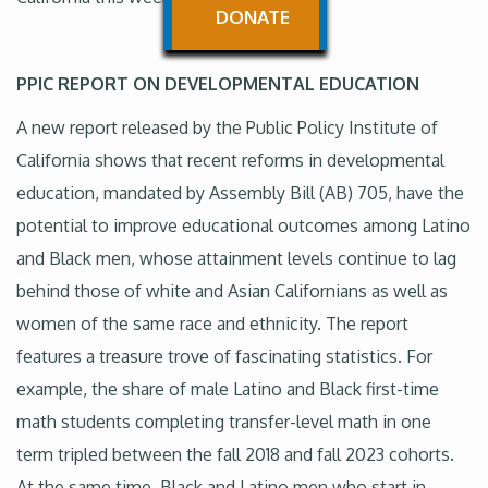
DONATE
PPIC REPORT ON DEVELOPMENTAL EDUCATION
A new report released by the Public Policy Institute of
California shows that recent reforms in developmental
education, mandated by Assembly Bill (AB) 705, have the
potential to improve educational outcomes among Latino
and Black men, whose attainment levels continue to lag
behind those of white and Asian Californians as well as
women of the same race and ethnicity. The report
features a treasure trove of fascinating statistics. For
example, the share of male Latino and Black first-time
math students completing transfer-level math in one
term tripled between the fall 2018 and fall 2023 cohorts.
At the same time, Black and Latino men who start in