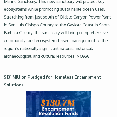
Marine Sanctuary. This new sanctuary will protect key
ecosystems while promoting sustainable ocean uses.
Stretching from just south of Diablo Canyon Power Plant
in San Luis Obispo County to the Gaviota Coast in Santa
Barbara County, the sanctuary will bring comprehensive
community- and ecosystem-based management to the
region’s nationally significant natural, historical,
archaeological, and cultural resources.
NOAA
$131 Million Pledged for Homeless Encampment
Solutions