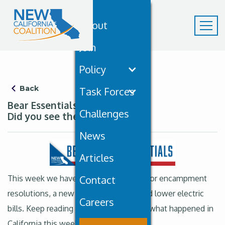
About
Join
Policy
Back
Task Forces
Bear Essentials October 18th:
Challenges
Did you see the sky?
News
Articles
This week we have new state funding for encampment
Contact
resolutions, a new marine sanctuary and lower electric
Careers
bills. Keep reading to learn more about what happened in
California this week. But first…