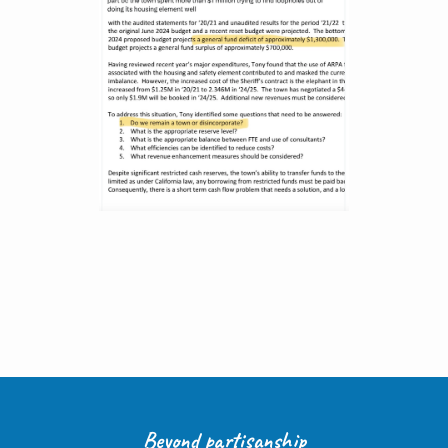
Beyond partisanship