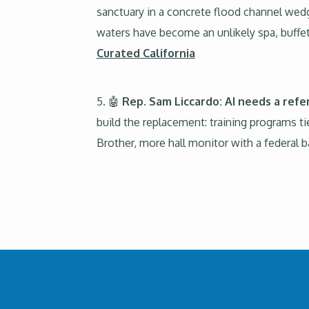
sanctuary in a concrete flood channel wed
waters have become an unlikely spa, buffe
Curated California
5. 🤖
Rep. Sam Liccardo: AI needs a refe
build the replacement: training programs ti
Brother, more hall monitor with a federal 