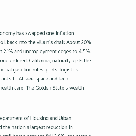
conomy has swapped one inflation
il back into the villain’s chair. About 20%
g at 2.1% and unemployment edges to 4.5%.
one ordered. California, naturally, gets the
ial gasoline rules, ports, logistics
hanks to AI, aerospace and tech
health care. The Golden State’s wealth
Department of Housing and Urban
 the nation’s largest reduction in