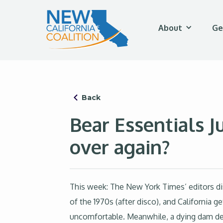
About
Ge
Back
Bear Essentials Ju
over again?
This week: The New York Times’ editors di
of the 1970s (after disco), and California
uncomfortable. Meanwhile, a dying dam deal