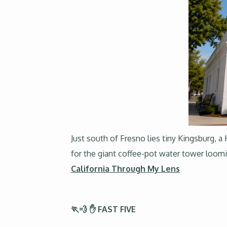
Just south of Fresno lies tiny Kingsburg, a
for the giant coffee-pot water tower loom
California Through My Lens
🏃💨 ✋ FAST FIVE