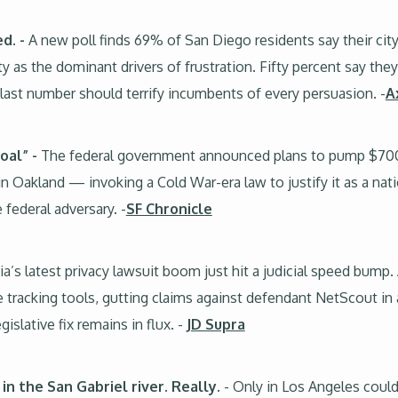
ed. -
A new poll finds 69% of San Diego residents say their cit
y as the dominant drivers of frustration. Fifty percent say they
ast number should terrify incumbents of every persuasion. -
A
oal” -
The federal government announced plans to pump $700 m
n Oakland — invoking a Cold War-era law to justify it as a natio
 federal adversary. -
SF Chronicle
ia’s latest privacy lawsuit boom just hit a judicial speed bump.
e tracking tools, gutting claims against defendant NetScout in
gislative fix remains in flux. -
JD Supra
n the San Gabriel river. Really.
- Only in Los Angeles could