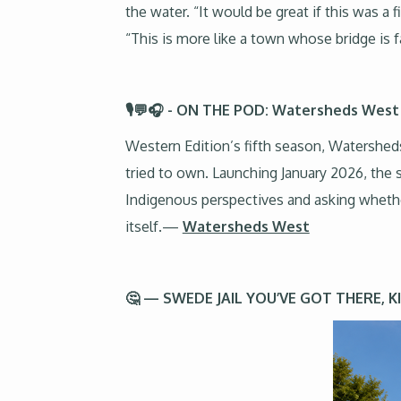
the water. “It would be great if this was a
“This is more like a town whose bridge is fa
🎙️💬🎧 - ON THE POD: Watersheds West
Western Edition’s fifth season, Watershed
tried to own. Launching January 2026, the 
Indigenous perspectives and asking whethe
itself.—
Watersheds West
🤔 — SWEDE JAIL YOU’VE GOT THERE, 