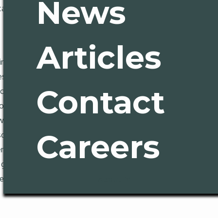
News
can, apparently, be shaped like a coffee pot. We know you’re con
Articles
uring an avalanche of tearjerking visuals, the NY Times editoria
s, is not some mysterious plague visited upon the republic by a
Contact
ally rich coastal ones, strangle supply with zoning rules, del
wnership mostly through museum glass. The board points to 
rices and rents fall even as its population grew. (The cruel i
Careers
ans, New Yorkers and Bostonians fleeing their respective coast
ents, town houses and duplexes, and stop smothering legal pro
ets built. The editorial dials its message in for a 5th-grade a
en written.
About