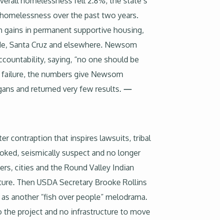
verall homelessness fell 2.8%, the state’s
lt homelessness over the past two years.
h gains in permanent supportive housing,
ide, Santa Cruz and elsewhere. Newsom
countability, saying, “no one should be
icy failure, the numbers give Newsom
gans and returned very few results.
—
er contraption that inspires lawsuits, tribal
choked, seismically suspect and no longer
rs, cities and the Round Valley Indian
lture. Then USDA Secretary Brooke Rollins
al as another “fish over people” melodrama.
o the project and no infrastructure to move