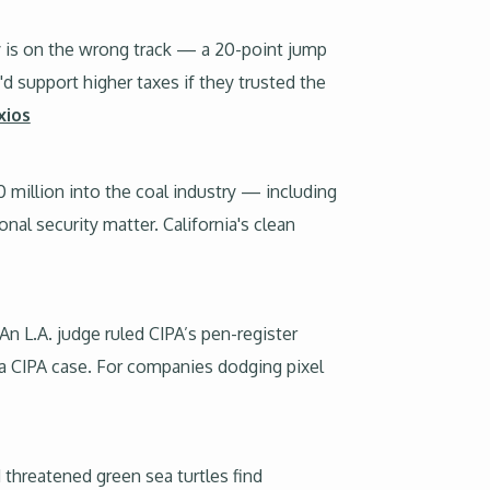
y is on the wrong track — a 20-point jump
'd support higher taxes if they trusted the
xios
illion into the coal industry — including
nal security matter. California's clean
 An L.A. judge ruled CIPA’s pen-register
 a CIPA case. For companies dodging pixel
 threatened green sea turtles find