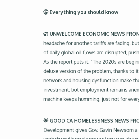
🤫 Everything you should know
🙉
UNWELCOME ECONOMIC NEWS FROM
headache for another: tariffs are fading, bu
of daily global oil flows are disrupted, 
As the report puts it, “The 2020s are beginn
deluxe version of the problem, thanks to i
network and housing dysfunction make the s
investment, but employment remains anemic
machine keeps humming, just not for ever
🌟 GOOD CA HOMELESSNESS NEWS 
Development gives Gov. Gavin Newsom a rare 