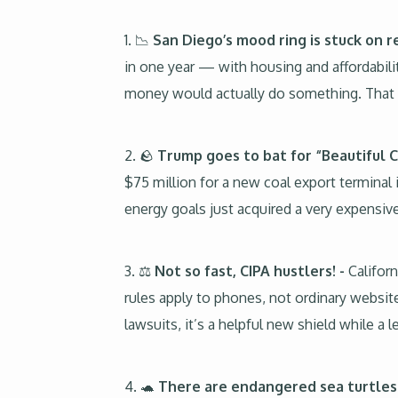
1. 📉
San Diego’s mood ring is stuck on r
in one year — with housing and affordabilit
money would actually do something. That l
2. 🪨
Trump goes to bat for “Beautiful C
$75 million for a new coal export terminal i
energy goals just acquired a very expensive
3. ⚖
Not so fast, CIPA hustlers! -
Californ
rules apply to phones, not ordinary websit
lawsuits, it’s a helpful new shield while a le
4. 🐢
There are endangered sea turtles i