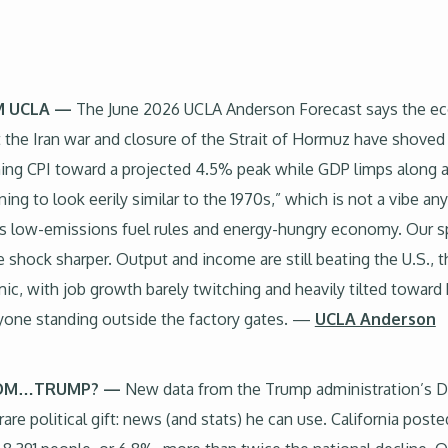
 UCLA —
The June 2026 UCLA Anderson Forecast says the e
t the Iran war and closure of the Strait of Hormuz have shoved o
pushing CPI toward a projected 4.5% peak while GDP limps alon
ing to look eerily similar to the 1970s,” which is not a vibe any
ts low-emissions fuel rules and energy-hungry economy. Our spec
hock sharper. Output and income are still beating the U.S., t
, with job growth barely twitching and heavily tilted toward 
yone standing outside the factory gates. —
UCLA Anderson
FROM…TRUMP? —
New data from the Trump administration’s 
political gift: news (and stats) he can use. California posted