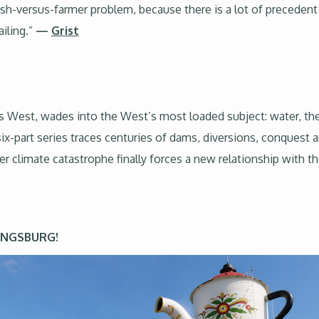
 fish-versus-farmer problem, because there is a lot of preceden
iling.”
—
Grist
s West, wades into the West’s most loaded subject: water, t
six-part series traces centuries of dams, diversions, conques
r climate catastrophe finally forces a new relationship with
KINGSBURG!