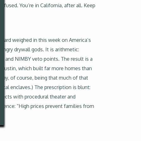
fused. You’re in California, after all. Keep
l board weighed in this week on America’s
ngry drywall gods. It is arithmetic:
ays and NIMBY veto points. The result is a
Austin, which built far more homes than
rony, of course, being that much of that
al enclaves.) The prescription is blunt:
jects with procedural theater and
udience: “High prices prevent families from