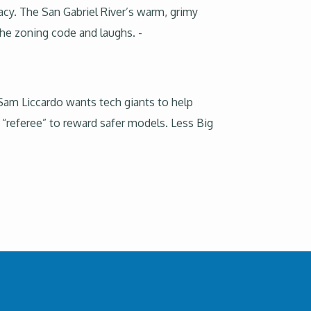
cy. The San Gabriel River’s warm, grimy
he zoning code and laughs. -
. Sam Liccardo wants tech giants to help
I “referee” to reward safer models. Less Big