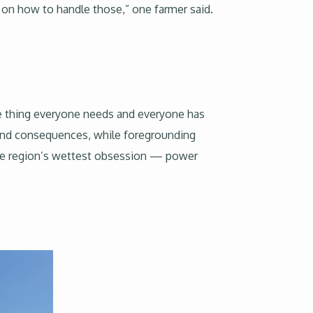
t on how to handle those,” one farmer said.
he thing everyone needs and everyone has
t and consequences, while foregrounding
 the region’s wettest obsession — power