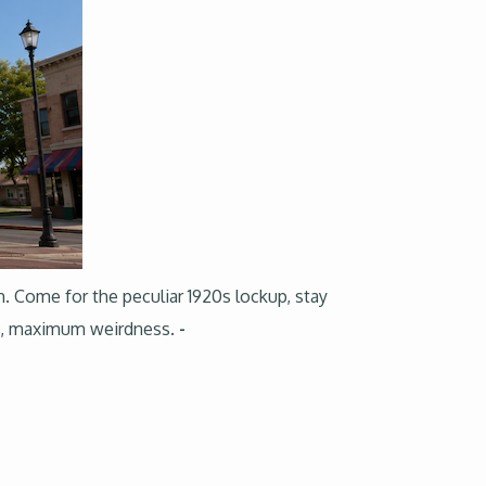
m. Come for the peculiar 1920s lockup, stay
tes, maximum weirdness.
-