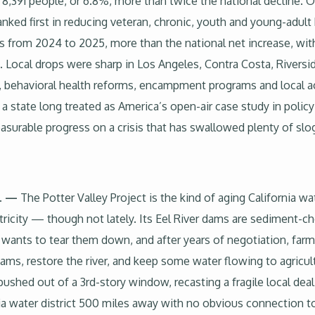
,391 people, or 6.8%, more than twice the national decline. O
ranked first in reducing veteran, chronic, youth and young-adu
s from 2024 to 2025, more than the national net increase, wit
 Local drops were sharp in Los Angeles, Contra Costa, Rivers
, behavioral health reforms, encampment programs and local ac
r a state long treated as America’s open-air case study in pol
asurable progress on a crisis that has swallowed plenty of slo
S. —
The Potter Valley Project is the kind of aging California wat
ctricity — though not lately. Its Eel River dams are sediment-
ants to tear them down, and after years of negotiation, farme
ms, restore the river, and keep some water flowing to agricu
pushed out of a 3rd-story window, recasting a fragile local de
ia water district 500 miles away with no obvious connection t