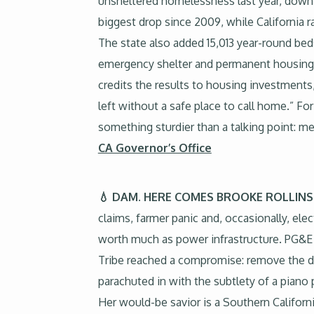
unsheltered homelessness last year, down 8
biggest drop since 2009, while California 
The state also added 15,013 year-round bed
emergency shelter and permanent housing.
credits the results to housing investments
left without a safe place to call home.” Fo
something sturdier than a talking point: me
CA Governor’s Office
💧 DAM. HERE COMES BROOKE ROLLIN
claims, farmer panic and, occasionally, ele
worth much as power infrastructure. PG&E w
Tribe reached a compromise: remove the da
parachuted in with the subtlety of a piano 
Her would-be savior is a Southern Californ