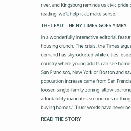
river, and Kingsburg reminds us civic pride 
reading, we’ll help it all make sense…
THE LEAD: THE NY TIMES GOES YIMBY
In a wonderfully interactive editorial feat
housing crunch. The crisis, the Times argue
demand has skyrocketed while cities, especi
country where young adults can see homeo
San Francisco, New York or Boston and saw p
population increase came from San Francisc
loosen single-family zoning, allow apartm
affordability mandates so onerous nothing g
buying homes.” Truer words have never be
READ THE STORY