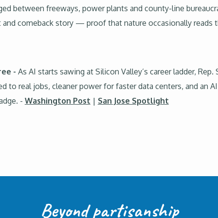
ged between freeways, power plants and county-line bureaucra
t and comeback story — proof that nature occasionally reads t
ree -
As AI starts sawing at Silicon Valley’s career ladder, Rep
ed to real jobs, cleaner power for faster data centers, and an A
badge. -
Washington Post
|
San Jose Spotlight
Beyond partisanship