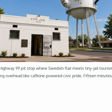
 Highway 99 pit stop where Swedish flair meets tiny-jail touris
ing overhead like caffeine-powered civic pride. Fifteen minu