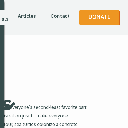
Articles
Contact
DONATE
ials
es
ves everyone’s second-least favorite part
inistration just to make everyone
 tour, sea turtles colonize a concrete