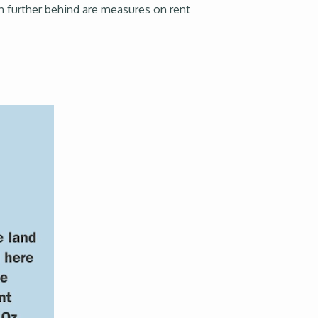
en further behind are measures on rent