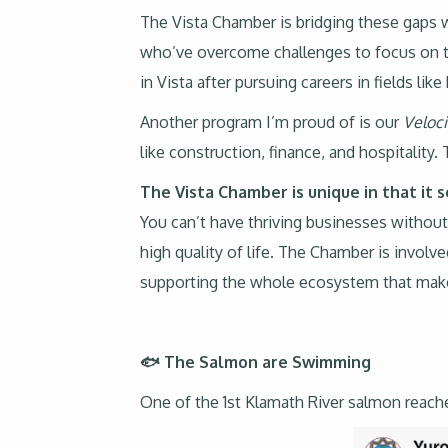
The Vista Chamber is bridging these gaps 
who’ve overcome challenges to focus on th
in Vista after pursuing careers in fields lik
Another program I’m proud of is our
Veloc
like construction, finance, and hospitalit
The Vista Chamber is unique in that it 
You can’t have thriving businesses without
high quality of life. The Chamber is involv
supporting the whole ecosystem that makes
🐟 The Salmon are Swimming
One of the 1st Klamath River salmon reach