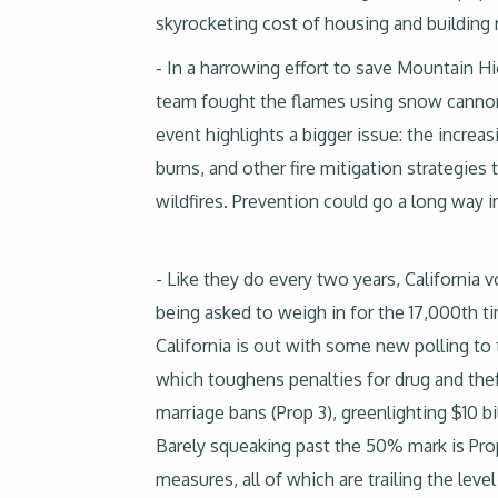
skyrocketing cost of housing and building ra
- In a harrowing effort to save Mountain Hi
team fought the flames using snow cannons
event highlights a bigger issue: the increa
burns, and other fire mitigation strategie
wildfires. Prevention could go a long way 
- Like they do every two years, California 
being asked to weigh in for the 17,000th time
California is out with some new polling to
which toughens penalties for drug and thef
marriage bans (Prop 3), greenlighting $10 bi
Barely squeaking past the 50% mark is Prop
measures, all of which are trailing the lev