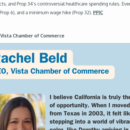
cts, and Prop 34’s controversial healthcare spending rules. Ev
s (Prop 6), and a minimum wage hike (Prop 32).
PPIC
e Vista Chamber of Commerce