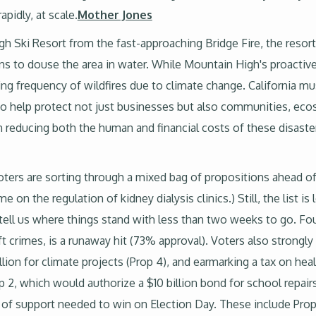
pidly, at scale.
Mother Jones
gh Ski Resort from the fast-approaching Bridge Fire, the resor
 to douse the area in water. While Mountain High's proactive
sing frequency of wildfires due to climate change. California m
s to help protect not just businesses but also communities, eco
in reducing both the human and financial costs of these disaste
voters are sorting through a mixed bag of propositions ahead of 
 on the regulation of kidney dialysis clinics.) Still, the list is
 tell us where things stand with less than two weeks to go. Fou
t crimes, is a runaway hit (73% approval). Voters also strong
llion for climate projects (Prop 4), and earmarking a tax on hea
 2, which would authorize a $10 billion bond for school repairs
el of support needed to win on Election Day. These include Prop