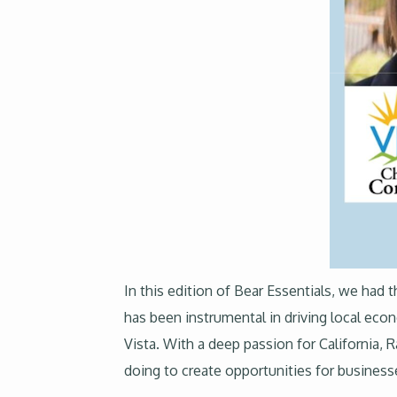
In this edition of Bear Essentials, we ha
has been instrumental in driving local e
Vista. With a deep passion for California, R
doing to create opportunities for businesse