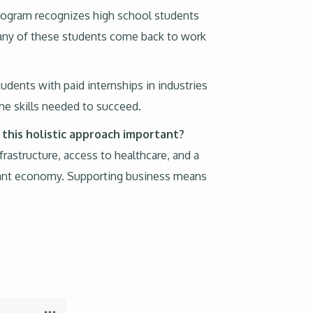
program recognizes high school students
Many of these students come back to work
udents with paid internships in industries
the skills needed to succeed.
 this holistic approach important?
rastructure, access to healthcare, and a
vibrant economy. Supporting business means