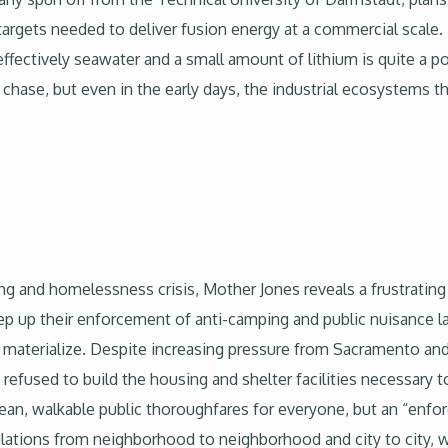
targets needed to deliver fusion energy at a commercial scale.
effectively seawater and a small amount of lithium is quite a 
o chase, but even in the early days, the industrial ecosystems th
ing and homelessness crisis, Mother Jones reveals a frustratin
tep up their enforcement of anti-camping and public nuisance l
o materialize. Despite increasing pressure from Sacramento a
 refused to build the housing and shelter facilities necessar
clean, walkable public thoroughfares for everyone, but an “en
ulations from neighborhood to neighborhood and city to city, 