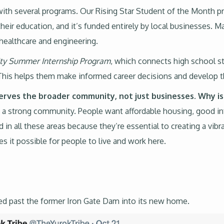
with several programs. Our Rising Star Student of the Month 
eir education, and it’s funded entirely by local businesses. 
e healthcare and engineering.
ity Summer Internship Program
, which connects high school st
y. This helps them make informed career decisions and develop 
serves the broader community, not just businesses. Why is
 a strong community. People want affordable housing, good inf
ed in all these areas because they’re essential to creating a 
 it possible for people to live and work here.
ed past the former Iron Gate Dam into its new home.