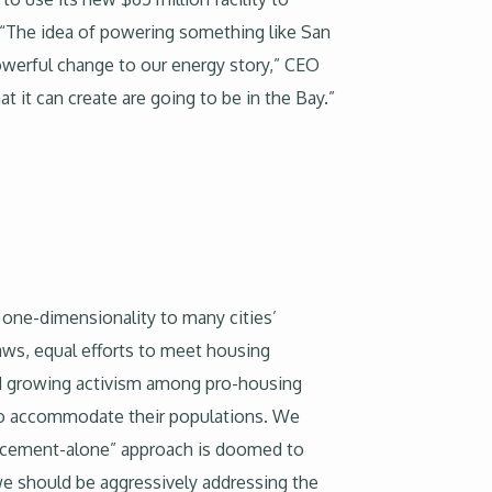
 “The idea of powering something like San
powerful change to our energy story,” CEO
at it can create are going to be in the Bay.”
g one-dimensionality to many cities’
aws, equal efforts to meet housing
nd growing activism among pro-housing
y to accommodate their populations. We
forcement-alone” approach is doomed to
we should be aggressively addressing the