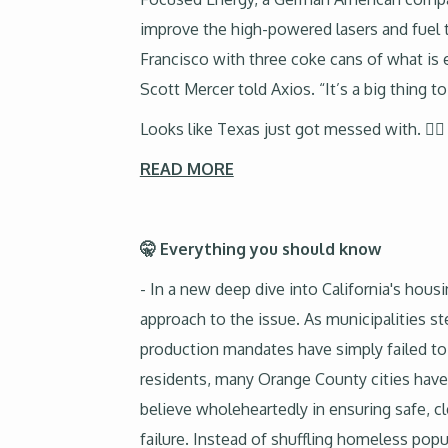
improve the high-powered lasers and fuel 
Francisco with three coke cans of what is 
Scott Mercer told Axios. “It’s a big thing t
Looks like Texas just got messed with. 🤷‍♂️
READ MORE
🤫 Everything you should know
- In a new deep dive into California's hous
approach to the issue. As municipalities s
production mandates have simply failed t
residents, many Orange County cities have
believe wholeheartedly in ensuring safe, 
failure. Instead of shuffling homeless pop