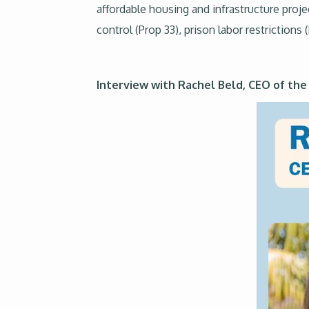
affordable housing and infrastructure proje
control (Prop 33), prison labor restriction
Interview with Rachel Beld, CEO of th