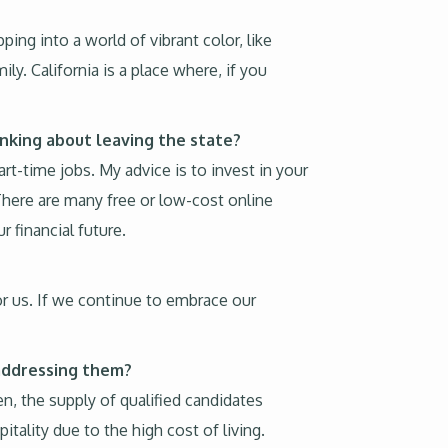
ping into a world of vibrant color, like
ly. California is a place where, if you
inking about leaving the state?
rt-time jobs. My advice is to invest in your
There are many free or low-cost online
 financial future.
or us. If we continue to embrace our
 addressing them?
n, the supply of qualified candidates
itality due to the high cost of living.