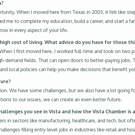
a?
portunity. When I moved here from Texas in 2003, it felt like step
ed me to complete my education, build a career, and start a fami
row in every aspect of your life.
high cost of living. What advice do you have for those th
. When I first moved here, I worked full-time and took on two pa
gh-demand fields. That can open doors to better-paying jobs. 
nd local policies can help you make decisions that benefit your
ture?
vation. We have some challenges, but we also have a lot going f
utions to our issues, we can create an even better future.
hallenges you see in Vista and how the Vista Chamber is
s in sectors like manufacturing, healthcare, and tech, but ofte
enges filling entry-level jobs in industries like retail and hosp