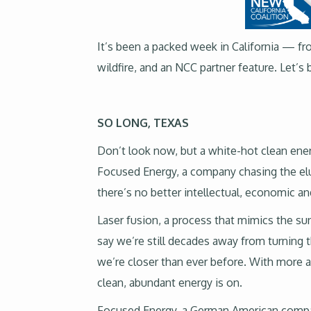
It’s been a packed week in California — fro
wildfire, and an NCC partner feature. Let’s 
SO LONG, TEXAS
Don’t look now, but a white-hot clean ener
Focused Energy, a company chasing the elus
there’s no better intellectual, economic a
Laser fusion, a process that mimics the su
say we’re still decades away from turning thi
we’re closer than ever before. With more at
clean, abundant energy is on.
Focused Energy, a German American company 