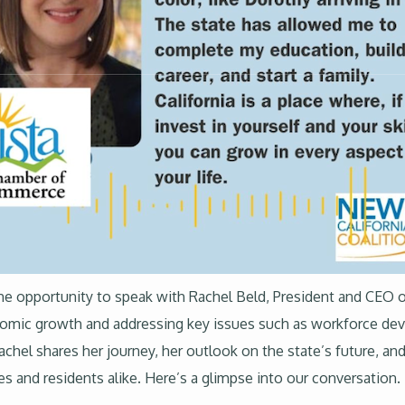
d the opportunity to speak with Rachel Beld, President and CE
conomic growth and addressing key issues such as workforce 
achel shares her journey, her outlook on the state’s future, and
s and residents alike. Here’s a glimpse into our conversation.