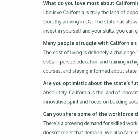
What do you love most about Californi
I believe California is truly the land of op
Dorothy arriving in Oz. The state has allow
invest in yourself and your skills, you can g
Many people struggle with California’s 
The cost of living is definitely a challenge
skills—pursue education and training in hi
courses, and staying informed about state a
Are you optimistic about the state’s fu
Absolutely. California is the land of inno
innovative spirit and focus on building sol
Can you share some of the workforce c
There’s a growing demand for skilled worker
doesn’t meet that demand. We also face chall