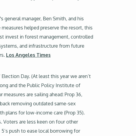
t's general manager, Ben Smith, and his
 measures helped preserve the resort, this
ust invest in forest management, controlled
systems, and infrastructure from future
rs.
Los Angeles Times
Election Day. (At least this year we aren’t
 long and the Public Policy Institute of
r measures are sailing ahead: Prop 36,
ly back removing outdated same-sex
lth plans for low-income care (Prop 35).
. Voters are less keen on four other
 5’s push to ease local borrowing for