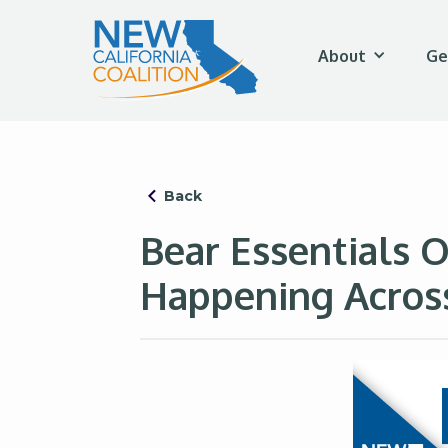
About
Ge
Back
Bear Essentials 
Happening Across