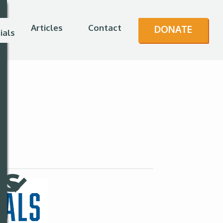
Articles
Contact
DONATE
ials
es