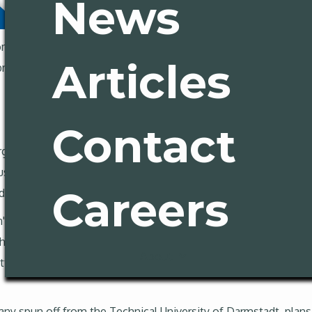
News
m deep dives into homelessness policy failures, to heroic effo
Articles
break down the biggest stories, but first:
Contact
gy startup is reverse-engineering the played-out California Ex
ive but transformational dream of laser fusion, is making a ca
Careers
nd physical place on the planet to advance the technology.
n's energy production, promises clean power without nuclear fi
s into grid-filling clean electricity, but after the National Igni
About
tention, resources and energy (see what we did there?) behind t
spun off from the Technical University of Darmstadt, plans to