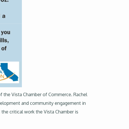
O of the Vista Chamber of Commerce. Rachel
development and community engagement in
 the critical work the Vista Chamber is