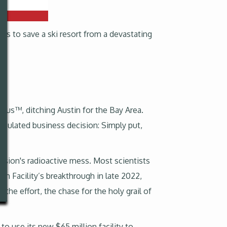
rts to save a ski resort from a devastating
odus™, ditching Austin for the Bay Area.
lculated business decision: Simply put,
ssion's radioactive mess. Most scientists
tion Facility’s breakthrough in late 2022,
he effort, the chase for the holy grail of
 use its new $65 million facility to