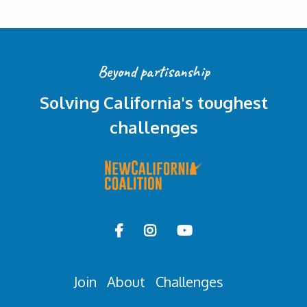
Beyond partisanship
Solving California's toughest
challenges



Join
About
Challenges