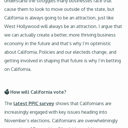
understand the struggles many businesses face that
cause them to look to move outside of the state, but
California is always going to be an attraction, just like
West Hollywood will always be an attraction. I argue that
we can actually create a better, more thriving business
economy in the future and that’s why I’m optimistic
about California. Policies and our electeds change, and
getting involved in shaping that future is why I’m betting
on California.
🗳️ How will California vote?
The
latest PPIC survey
shows that Californians are
increasingly engaged with key issues heading into
November’s elections. Californians are overwhelmingly