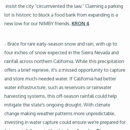
insist the city “circumvented the law.” Claiming a parking
lot is historic to block a food bank from expanding is a
new low for our NIMBY friends.
KRON 4
- Brace for rare early-season snow and rain, with up to
four inches of snow expected in the Sierra Nevada and
rainfall across northern California. While this precipitation
offers a brief reprieve, it's a missed opportunity to capture
and store much-needed water. If California had better
water infrastructure, such as reservoirs or rainwater
harvesting systems, this off-season rainfall could help
mitigate the state's ongoing drought. With climate
change making weather patterns more unpredictable,
investing in water capture could ensure we're prepared for