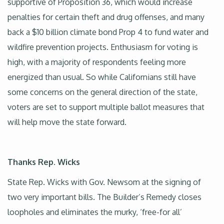
supportive of Proposition 36, which would increase
penalties for certain theft and drug offenses, and many
back a $10 billion climate bond Prop 4 to fund water and
wildfire prevention projects. Enthusiasm for voting is
high, with a majority of respondents feeling more
energized than usual. So while Californians still have
some concerns on the general direction of the state,
voters are set to support multiple ballot measures that
will help move the state forward.
Thanks Rep. Wicks
State Rep. Wicks with Gov. Newsom at the signing of
two very important bills. The Builder’s Remedy closes
loopholes and eliminates the murky, ‘free-for all’