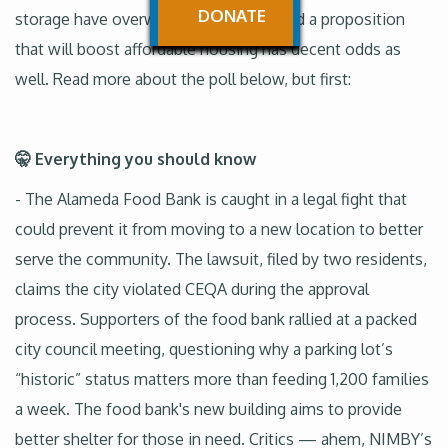
DONATE
storage have overwhelming support and a proposition
that will boost affordable housing has decent odds as
well. Read more about the poll below, but first:
🤫 Everything you should know
- The Alameda Food Bank is caught in a legal fight that
could prevent it from moving to a new location to better
serve the community. The lawsuit, filed by two residents,
claims the city violated CEQA during the approval
process. Supporters of the food bank rallied at a packed
city council meeting, questioning why a parking lot’s
“historic” status matters more than feeding 1,200 families
a week. The food bank's new building aims to provide
better shelter for those in need. Critics — ahem, NIMBY’s