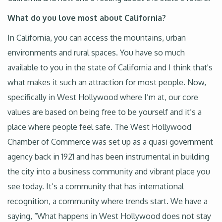
What do you love most about California?
In California, you can access the mountains, urban
environments and rural spaces. You have so much
available to you in the state of California and I think that's
what makes it such an attraction for most people. Now,
specifically in West Hollywood where I’m at, our core
values are based on being free to be yourself and it’s a
place where people feel safe. The West Hollywood
Chamber of Commerce was set up as a quasi government
agency back in 1921 and has been instrumental in building
the city into a business community and vibrant place you
see today. It’s a community that has international
recognition, a community where trends start. We have a
saying, “What happens in West Hollywood does not stay