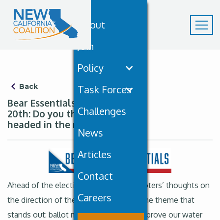
About
Join
Policy
Back
Task Forces
Bear Essentials September
Challenges
20th: Do you think the state is
headed in the right direction?
News
Articles
Contact
Ahead of the election, PPIC gathered voters’ thoughts on
Careers
the direction of the state and there’s one theme that
stands out: ballot measures that will improve our water