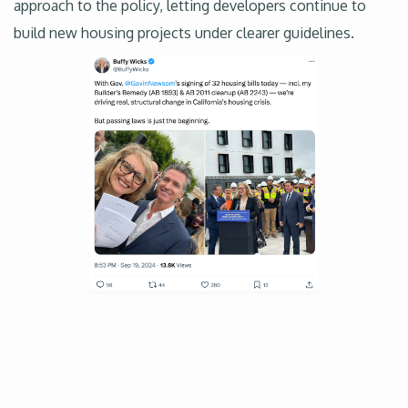
approach to the policy, letting developers continue to
build new housing projects under clearer guidelines.