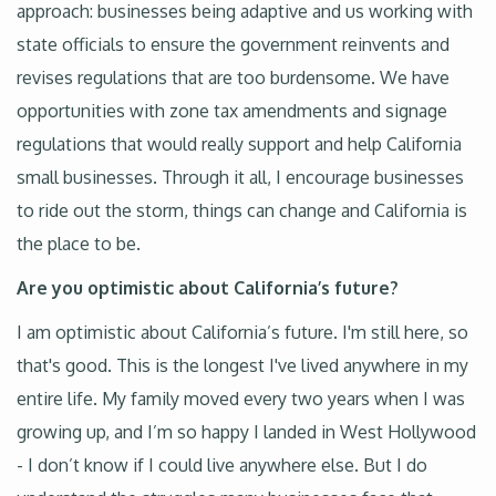
approach: businesses being adaptive and us working with
state officials to ensure the government reinvents and
revises regulations that are too burdensome. We have
opportunities with zone tax amendments and signage
regulations that would really support and help California
small businesses. Through it all, I encourage businesses
to ride out the storm, things can change and California is
the place to be.
Are you optimistic about California’s future?
I am optimistic about California’s future. I'm still here, so
that's good. This is the longest I've lived anywhere in my
entire life. My family moved every two years when I was
growing up, and I’m so happy I landed in West Hollywood
- I don’t know if I could live anywhere else. But I do