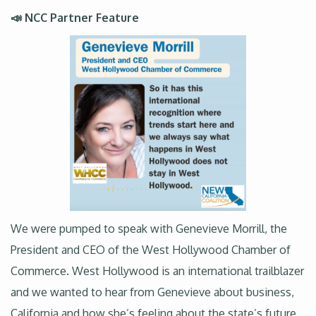
📣 NCC Partner Feature
We were pumped to speak with Genevieve Morrill, the
President and CEO of the West Hollywood Chamber of
Commerce. West Hollywood is an international trailblazer
and we wanted to hear from Genevieve about business,
California and how she’s feeling about the state’s future.