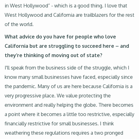
in West Hollywood” - which is a good thing. I love that
West Hollywood and California are trailblazers for the rest
of the world.
What advice do you have for people who love
California but are struggling to succeed here – and
they’re thinking of moving out of state?
I'll speak from the business side of the struggle, which I
know many small businesses have faced, especially since
the pandemic. Many of us are here because California is a
very progressive place. We value protecting the
environment and really helping the globe. There becomes
a point where it becomes a little too restrictive, especially
financially restrictive for small businesses. I think
weathering these regulations requires a two pronged