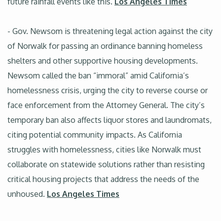
future rainfall events like this.
Los Angeles Times
- Gov. Newsom is threatening legal action against the city
of Norwalk for passing an ordinance banning homeless
shelters and other supportive housing developments.
Newsom called the ban “immoral” amid California’s
homelessness crisis, urging the city to reverse course or
face enforcement from the Attorney General. The city’s
temporary ban also affects liquor stores and laundromats,
citing potential community impacts. As California
struggles with homelessness, cities like Norwalk must
collaborate on statewide solutions rather than resisting
critical housing projects that address the needs of the
unhoused.
Los Angeles Times