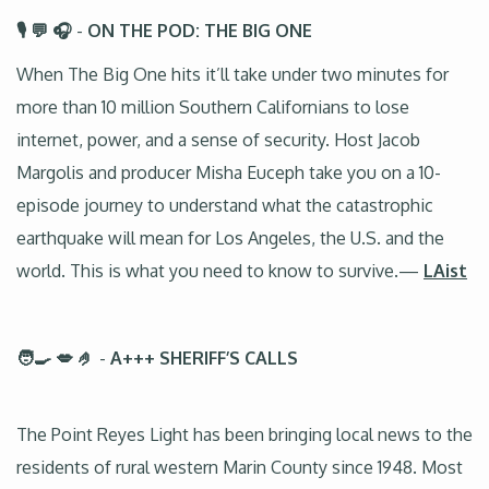
🎙️ 💬 🎧
-
ON THE POD: THE BIG ONE
When The Big One hits it’ll take under two minutes for
more than 10 million Southern Californians to lose
internet, power, and a sense of security. Host Jacob
Margolis and producer Misha Euceph take you on a 10-
episode journey to understand what the catastrophic
earthquake will mean for Los Angeles, the U.S. and the
world. This is what you need to know to survive.—
LAist
🧑‍🍳 💋 🤌
-
A+++ SHERIFF’S CALLS
The Point Reyes Light has been bringing local news to the
residents of rural western Marin County since 1948. Most