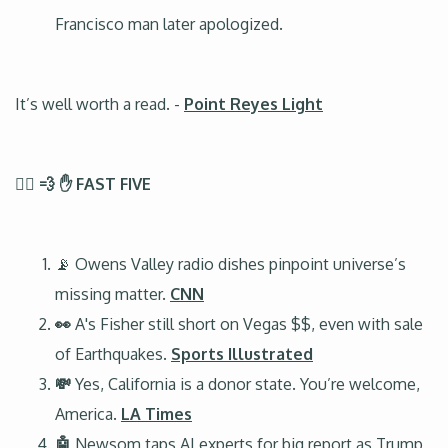
Francisco man later apologized.
It’s well worth a read. -
Point Reyes Light
🏃‍♂️ 💨 ✋ FAST FIVE
📡 Owens Valley radio dishes pinpoint universe’s
missing matter.
CNN
👀
A's Fisher still short on Vegas $$, even with sale
of Earthquakes.
Sports Illustrated
💸
Yes, California is a donor state. You’re welcome,
America.
LA Times
🤖
Newsom taps AI experts for big report as Trump