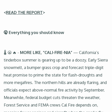
<
READ THE REPORT
>
🤫 Everything you should know
🌡️ 😬 🔥 -
MORE LIKE, “CALI-FIRE-NIA”
— California’s
tinderbox summer is gearing up to be a doozy. Early Sierra
snowmelt, a bumper grass crop and forecast triple-digit
heat promise to prime the state for flash-droughts and
more megafires. The northern hills are already flaring, and
officials expect above-normal fire activity by September.
Meanwhile, federal budget cuts threaten the weather,
Forest Service and FEMA crews Cal Fire depends on,