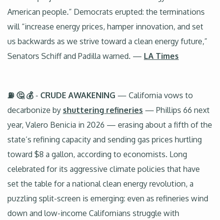
American people.” Democrats erupted: the terminations
will “increase energy prices, hamper innovation, and set
us backwards as we strive toward a clean energy future,”
Senators Schiff and Padilla warned. —
LA Times
⛽ 🤔 💰
-
CRUDE AWAKENING
— California vows to
decarbonize by
shuttering refineries
— Phillips 66 next
year, Valero Benicia in 2026 — erasing about a fifth of the
state’s refining capacity and sending gas prices hurtling
toward $8 a gallon, according to economists. Long
celebrated for its aggressive climate policies that have
set the table for a national clean energy revolution, a
puzzling split-screen is emerging: even as refineries wind
down and low-income Californians struggle with