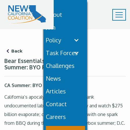
About
Join
Policy
Back
Task Forces
Bear Essentials May 20th: CA
Challenges
Summer: BYO Fire Extinguisher
News
CA Summer: BYO Fire Extinguisher
Articles
California’s apocalypse buffet is open: yank
Contact
undocumented labor from the economy and watch $275
billion evaporate; cue summer infernos with one spark
Careers
from BBQ during the approaching tinderbox summer; D.C.