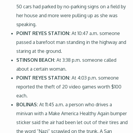
50 cars had parked by no-parking signs on a field by
her house and more were pulling up as she was
speaking.
POINT REYES STATION:
At 10:47 a.m. someone
passed a barefoot man standing in the highway and
staring at the ground.
STINSON BEACH:
At 3:38 p.m. someone called
about a certain woman.
POINT REYES STATION:
At 4:03 p.m. someone
reported the theft of 20 video games worth $100
each.
BOLINAS:
At 11:45 a.m. a person who drives a
minivan with a Make America Healthy Again bumper
sticker said the air had been let out of their tires and
the word “Nazi” scrawled on the trunk. A San