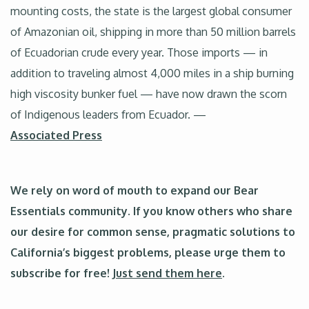
mounting costs, the state is the largest global consumer
of Amazonian oil, shipping in more than 50 million barrels
of Ecuadorian crude every year. Those imports — in
addition to traveling almost 4,000 miles in a ship burning
high viscosity bunker fuel — have now drawn the scorn
of Indigenous leaders from Ecuador. —
Associated Press
We rely on word of mouth to expand our Bear
Essentials community. If you know others who share
our desire for common sense, pragmatic solutions to
California’s biggest problems, please urge them to
subscribe for free!
Just send them here
.