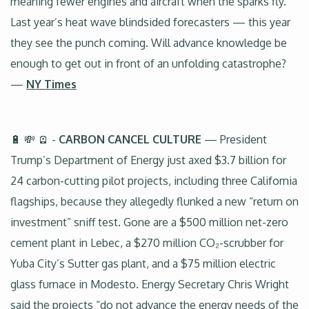
meaning fewer engines and aircraft when the sparks fly.
Last year’s heat wave blindsided forecasters — this year
they see the punch coming. Will advance knowledge be
enough to get out in front of an unfolding catastrophe?
—
NY Times
🔋 💸 🪫 -
CARBON CANCEL CULTURE
— President
Trump’s Department of Energy just axed $3.7 billion for
24 carbon-cutting pilot projects, including three California
flagships, because they allegedly flunked a new “return on
investment” sniff test. Gone are a $500 million net-zero
cement plant in Lebec, a $270 million CO₂-scrubber for
Yuba City’s Sutter gas plant, and a $75 million electric
glass furnace in Modesto. Energy Secretary Chris Wright
said the projects “do not advance the energy needs of the