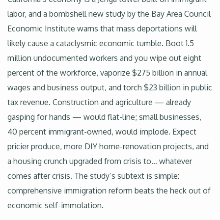
labor, and a bombshell new study by the Bay Area Council
Economic Institute warns that mass deportations will
likely cause a cataclysmic economic tumble. Boot 1.5
million undocumented workers and you wipe out eight
percent of the workforce, vaporize $275 billion in annual
wages and business output, and torch $23 billion in public
tax revenue. Construction and agriculture — already
gasping for hands — would flat-line; small businesses,
40 percent immigrant-owned, would implode. Expect
pricier produce, more DIY home-renovation projects, and
a housing crunch upgraded from crisis to… whatever
comes after crisis. The study’s subtext is simple:
comprehensive immigration reform beats the heck out of
economic self-immolation.