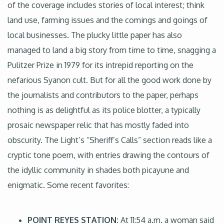
of the coverage includes stories of local interest; think
land use, farming issues and the comings and goings of
local businesses. The plucky little paper has also
managed to land a big story from time to time, snagging a
Pulitzer Prize in 1979 for its intrepid reporting on the
nefarious Syanon cult. But for all the good work done by
the journalists and contributors to the paper, perhaps
nothing is as delightful as its police blotter, a typically
prosaic newspaper relic that has mostly faded into
obscurity. The Light’s “Sheriff’s Calls” section reads like a
cryptic tone poem, with entries drawing the contours of
the idyllic community in shades both picayune and
enigmatic. Some recent favorites:
POINT REYES STATION:
At 11:54 a.m. a woman said