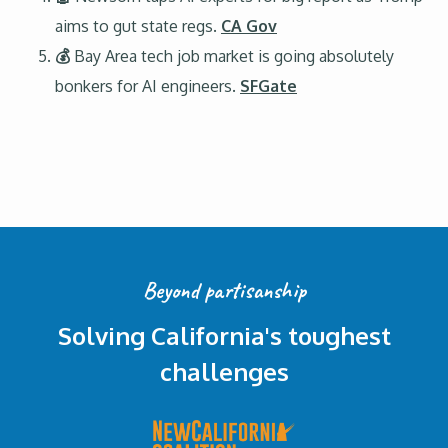
aims to gut state regs.
CA Gov
💰
Bay Area tech job market is going absolutely
bonkers for AI engineers.
SFGate
Beyond partisanship
Solving California's toughest
challenges