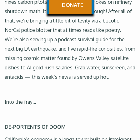
nixes carbon pilots while Sacramento chokes on refinery
DONATE
shutdown math. It’s not all bad news though! After all of
that, we’re bringing a little bit of levity via a bucolic
NorCal police blotter that at times reads like poetry.
We’re also serving up a podcast survival guide for the
next big LA earthquake, and five rapid-fire curiosities, from
missing cosmic matter found by Owens Valley satellite
dishes to AI gold-rush salaries. Grab water, sunscreen, and
antacids — this week’s news is served up hot.
Into the fray…
DE-PORTENTS OF DOOM
California’s economy is a Jenga tower built on immigrant