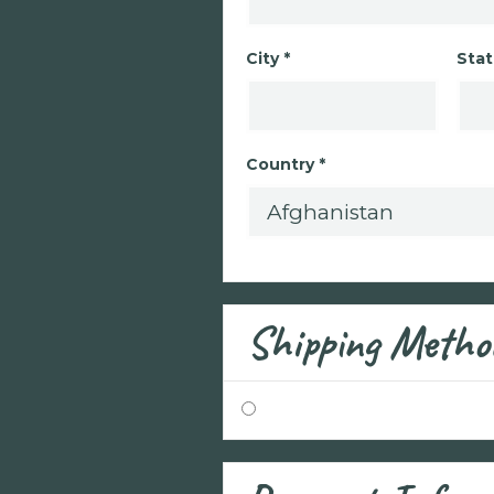
City *
Stat
Country *
Shipping Metho