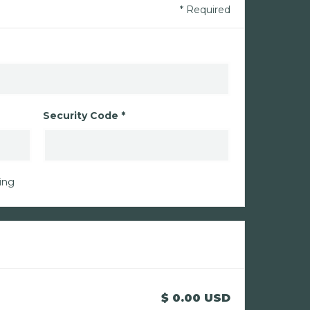
* Required
Security Code *
ing
$ 0.00 USD