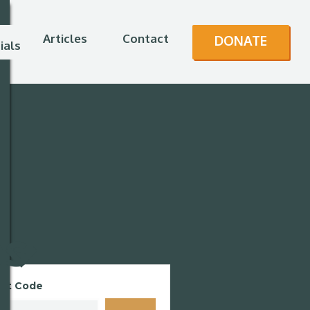
Articles
Contact
DONATE
ials
es
unt Code