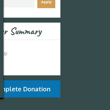
Apply
er Summary
l
 USD
l
mplete Donation