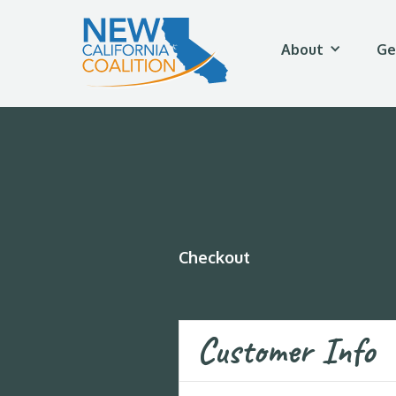
About
Ge
Checkout
Customer Info