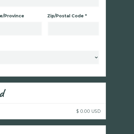
e/Province
Zip/Postal Code *
d
$ 0.00 USD