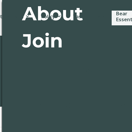
About
Bear
t involved
Policy
Task Forces
Essent
Join
Policy
Task Forc
* Required
Disco