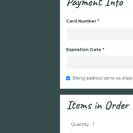
Payment Info
Card Number *
Expiration Date *
Billing address same as shipp
Items in Order
Quantity:  
1
: