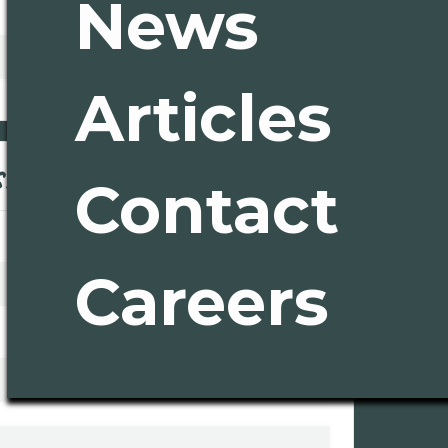
News
Articles
Ord
ss
Contact
* Required
Subtota
$ 0.00
Tota
Careers
Co
About