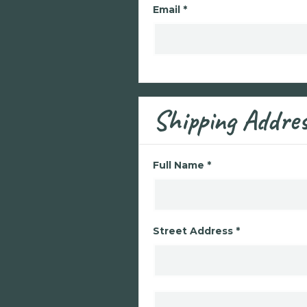
Email *
Shipping Addre
Full Name *
Street Address *