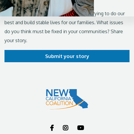
From the valleys to the coasts, we're all trying to do our
best and build stable lives for our families. What issues
do you think must be fixed in your communities? Share
your story.
Submit your story


