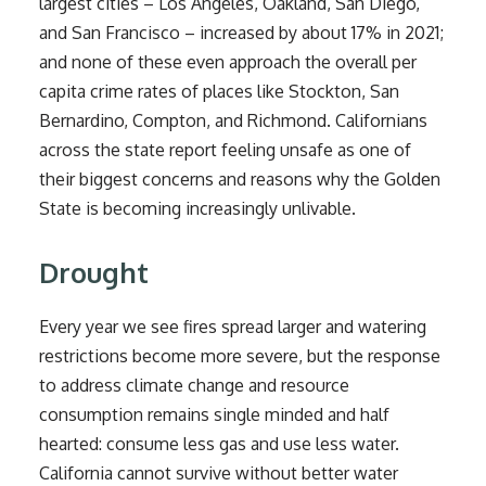
largest cities – Los Angeles, Oakland, San Diego,
and San Francisco – increased by about 17% in 2021;
and none of these even approach the overall per
capita crime rates of places like Stockton, San
Bernardino, Compton, and Richmond. Californians
across the state report feeling unsafe as one of
their biggest concerns and reasons why the Golden
State is becoming increasingly unlivable.
Drought
Every year we see fires spread larger and watering
restrictions become more severe, but the response
to address climate change and resource
consumption remains single minded and half
hearted: consume less gas and use less water.
California cannot survive without better water