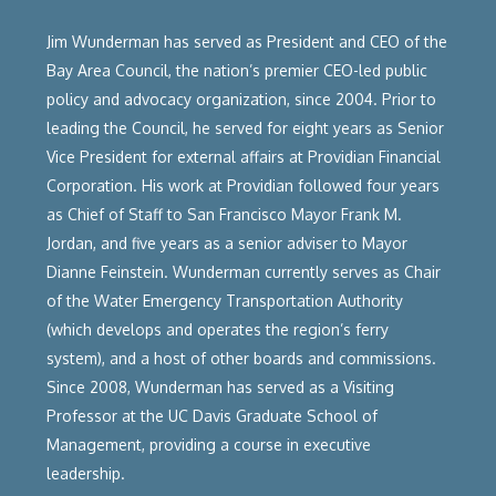
Jim Wunderman has served as President and CEO of the
Bay Area Council, the nation’s premier CEO-led public
policy and advocacy organization, since 2004. Prior to
leading the Council, he served for eight years as Senior
Vice President for external affairs at Providian Financial
Corporation. His work at Providian followed four years
as Chief of Staff to San Francisco Mayor Frank M.
Jordan, and five years as a senior adviser to Mayor
Dianne Feinstein. Wunderman currently serves as Chair
of the Water Emergency Transportation Authority
(which develops and operates the region’s ferry
system), and a host of other boards and commissions.
Since 2008, Wunderman has served as a Visiting
Professor at the UC Davis Graduate School of
Management, providing a course in executive
leadership.