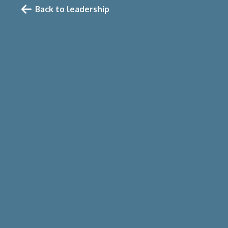
Back to leadership