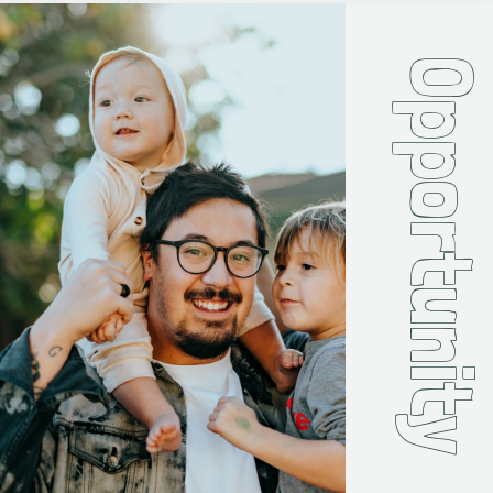
Opportunit
I'm a Californian and ...
Share your story