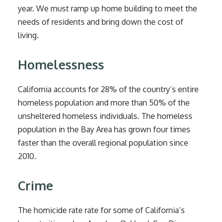
year. We must ramp up home building to meet the
needs of residents and bring down the cost of
living.
Homelessness
California accounts for 28% of the country’s entire
homeless population and more than 50% of the
unsheltered homeless individuals. The homeless
population in the Bay Area has grown four times
faster than the overall regional population since
2010.
Crime
The homicide rate rate for some of California’s