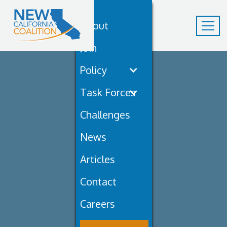
About
Join
Policy
Task Forces
Challenges
News
Articles
Contact
Careers