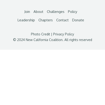
Join
About
Challenges
Policy
Leadership
Chapters
Contact
Donate
Photo Credit
|
Privacy Policy
© 2024 New California Coalition. All rights reserved