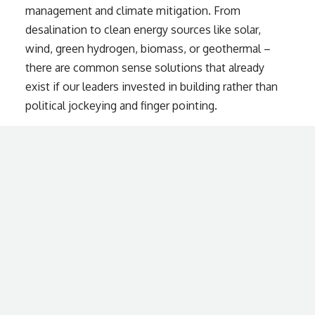
management and climate mitigation. From
desalination to clean energy sources like solar,
wind, green hydrogen, biomass, or geothermal –
there are common sense solutions that already
exist if our leaders invested in building rather than
political jockeying and finger pointing.