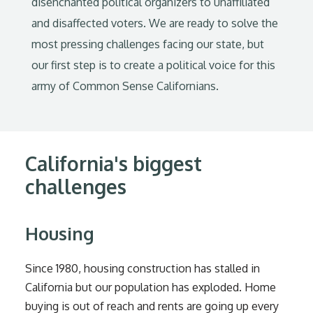
disenchanted political organizers to unaffiliated
and disaffected voters. We are ready to solve the
most pressing challenges facing our state, but
our first step is to create a political voice for this
army of Common Sense Californians.
California's biggest
challenges
Housing
Since 1980, housing construction has stalled in
California but our population has exploded. Home
buying is out of reach and rents are going up every