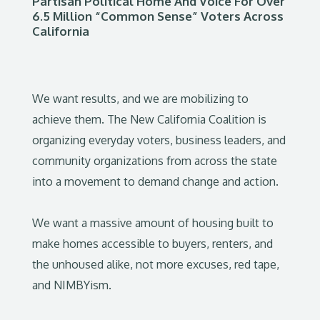
Partisan Political Home And Voice For Over
6.5 Million “Common Sense” Voters Across
California
We want results, and we are mobilizing to
achieve them. The New California Coalition is
organizing everyday voters, business leaders, and
community organizations from across the state
into a movement to demand change and action.
We want a massive amount of housing built to
make homes accessible to buyers, renters, and
the unhoused alike, not more excuses, red tape,
and NIMBYism.