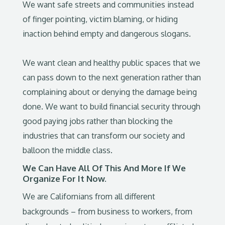
We want safe streets and communities instead
of finger pointing, victim blaming, or hiding
inaction behind empty and dangerous slogans.
We want clean and healthy public spaces that we
can pass down to the next generation rather than
complaining about or denying the damage being
done. We want to build financial security through
good paying jobs rather than blocking the
industries that can transform our society and
balloon the middle class.
We Can Have All Of This And More If We
Organize For It Now.
We are Californians from all different
backgrounds – from business to workers, from