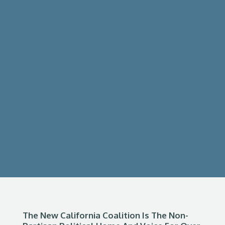
The New California Coalition Is The Non-