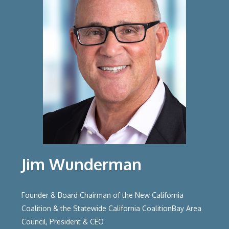
Jim Wunderman
Founder & Board Chairman of the New California
Coalition & the Statewide California CoalitionBay Area
Council, President & CEO