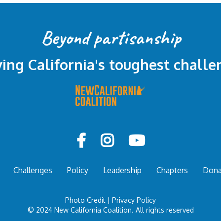
Beyond partisanship
ving California's toughest challe



Challenges
Policy
Leadership
Chapters
Dona
Photo Credit
|
Privacy Policy
© 2024 New California Coalition. All rights reserved