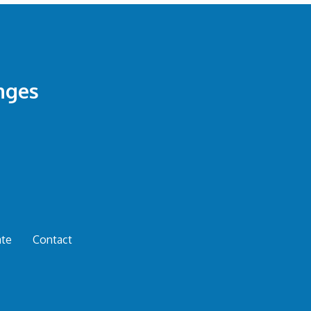
nges
te
Contact