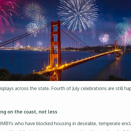
isplays across the state. Fourth of July celebrations are still h
ng on the coast, not less
MBYs who have blocked housing in desirable, temperate enclave