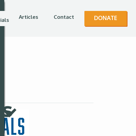
Articles
Contact
DONATE
ials
es