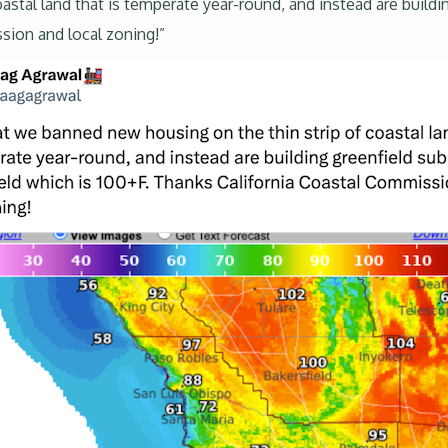
stal land that is temperate year-round, and instead are buildi
sion and local zoning!”