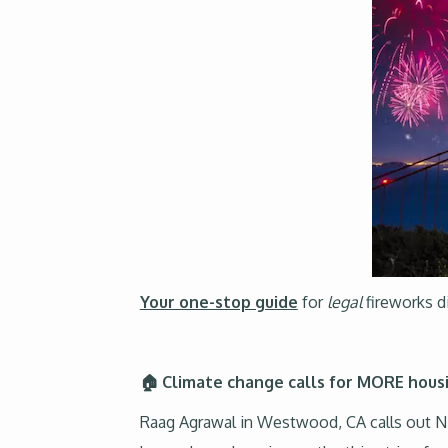
Your one-stop guide
for
legal
fireworks d
🏠 Climate change calls for MORE housi
Raag Agrawal in Westwood, CA calls out NI