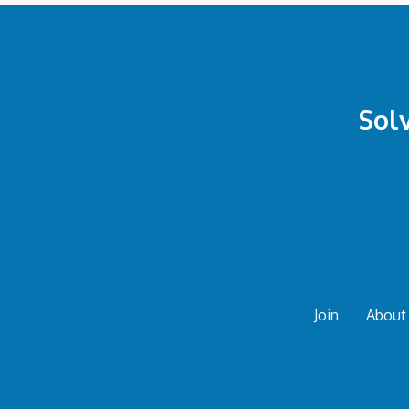
Sol
Join
About