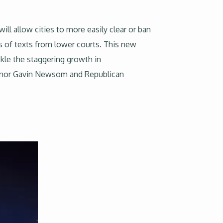
ill allow cities to more easily clear or ban
s of texts from lower courts. This new
ckle the staggering growth in
ernor Gavin Newsom and Republican