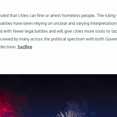
uled that cities can fine or arrest homeless people. The ruling w
ities have been relying on unclear and varying interpretation
 with fewer legal battles and will give cities more tools to ta
received by many across the political spectrum with both Gov
 decision.
SacBee