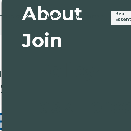
About
Bear
t involved
Policy
Task Forces
Essent
Join
Policy
uly 3rd: Happy
y!
Task Forc