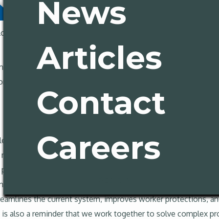
News
og off for some 4th of July holiday fun. Here’s some key news
Articles
(and we are elated)
rnia cities tackle homelessness
Contact
Careers
 lead to significant PAGA reform. The Governor has signed AB
ot measure. According to the Governor’s office the reform will c
enalties for malicious employers; will reduce litigation while 
About
mit standing in cases; and will strengthen state enforcement. At
reamlines the current system, improves worker protections, an
it is also a reminder that we work together to solve complex 