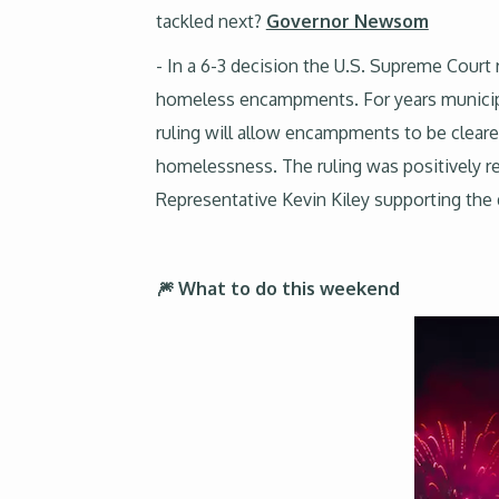
tackled next?
Governor Newsom
- In a 6-3 decision the U.S. Supreme Court r
homeless encampments. For years municipal
ruling will allow encampments to be cleared
homelessness. The ruling was positively 
Representative Kevin Kiley supporting the
🎆 What to do this weekend