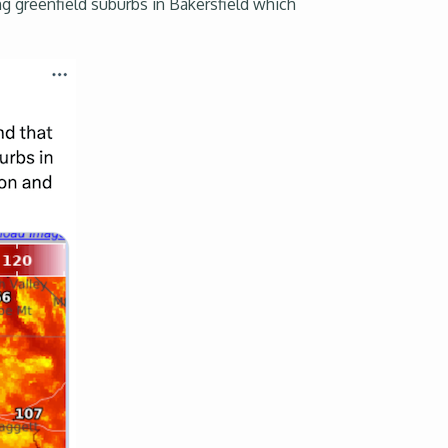
ng greenfield suburbs in Bakersfield which