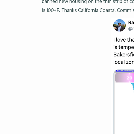
banned new housing on the thin strip of coa
is 100+F. Thanks California Coastal Commis