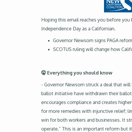
Hoping this email reaches you before you l
Independence Day as a Californian.
Governor Newsom signs PAGA reform 
SCOTUS ruling will change how Califo
🤫 Everything you should know
- Governor Newsom struck a deal that will
ballot initiative have withdrawn their ball
encourages compliance and creates higher p
for more remedies with injunctive relief; li
win for both workers and businesses. It st
operate.” This is an important reform but 