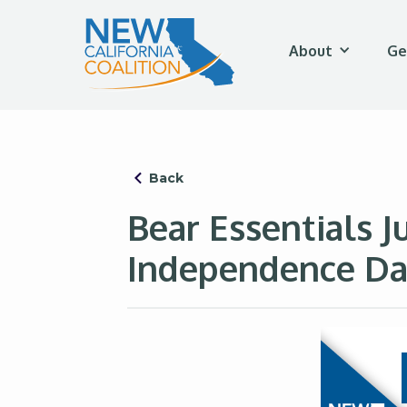
About
Ge
Back
Bear Essentials J
Independence Da