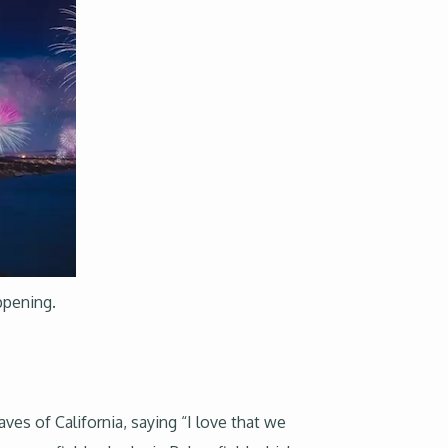
appening.
s of California, saying “I love that we