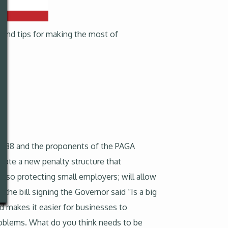
 and tips for making the most of
 2288 and the proponents of the PAGA
reate a new penalty structure that
also protecting small employers; will allow
 the bill signing the Governor said “Is a big
d makes it easier for businesses to
problems. What do you think needs to be